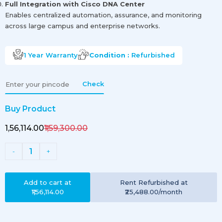
Full Integration with Cisco DNA Center
Enables centralized automation, assurance, and monitoring
across large campus and enterprise networks.
1 Year
Warranty
Condition :
Refurbished
Check
Buy Product
₹1,56,114.00
₹1,59,300.00
1
-
+
Add to cart at
Rent
Refurbished
at
₹1,56,114.00
₹25,488.00
/month