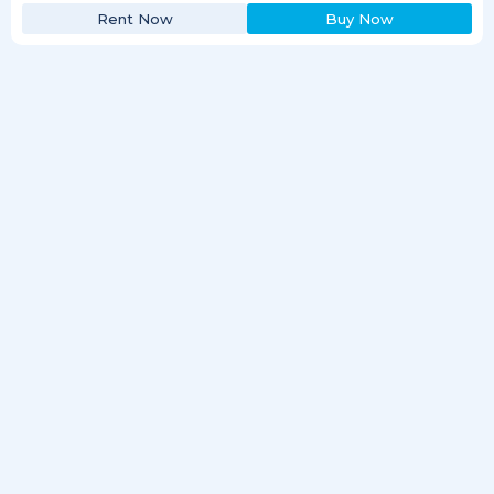
Rent Now
Buy Now