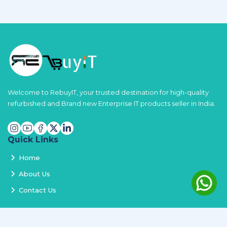
Welcome to RebuyIT, your trusted destination for high-quality
refurbished and Brand new Enterprise IT products seller in India.
Quick Links
Home
About Us
Contact Us
Services