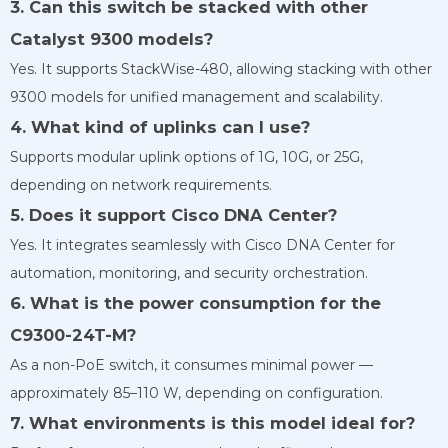
3. Can this switch be stacked with other
Catalyst 9300 models?
Yes. It supports StackWise-480, allowing stacking with other
9300 models for unified management and scalability.
4. What kind of uplinks can I use?
Supports modular uplink options of 1G, 10G, or 25G,
depending on network requirements.
5. Does it support Cisco DNA Center?
Yes. It integrates seamlessly with Cisco DNA Center for
automation, monitoring, and security orchestration.
6. What is the power consumption for the
C9300-24T-M?
As a non-PoE switch, it consumes minimal power —
approximately 85–110 W, depending on configuration.
7. What environments is this model ideal for?