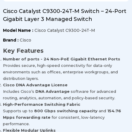
Cisco Catalyst C9300-24T-M Switch – 24-Port
Gigabit Layer 3 Managed Switch
Model Name :
Cisco Catalyst C9300-24T-M
Brand :
Cisco
Key Features
Number of ports - 24 Non-PoE Gigabit Ethernet Ports
Provides secure, high-speed connectivity for data-only
environments such as offices, enterprise workgroups, and
distribution layers.
Cisco DNA Advantage License
Includes Cisco’s
DNA Advantage
software for advanced
routing, analytics, automation, and policy-based security.
High-Performance Switching Fabric
Supports up to
800 Gbps switching capacity
and
154.76
Mpps forwarding rate
for consistent, low-latency
performance.
Flexible Modular Uplinks