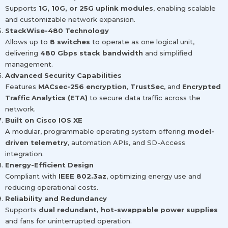
Supports
1G, 10G, or 25G uplink modules
, enabling scalable
and customizable network expansion.
StackWise-480 Technology
Allows up to
8 switches
to operate as one logical unit,
delivering
480 Gbps stack bandwidth
and simplified
management.
Advanced Security Capabilities
Features
MACsec-256 encryption
,
TrustSec
, and
Encrypted
Traffic Analytics (ETA)
to secure data traffic across the
network.
Built on Cisco IOS XE
A modular, programmable operating system offering
model-
driven telemetry
, automation APIs, and SD-Access
integration.
Energy-Efficient Design
Compliant with
IEEE 802.3az
, optimizing energy use and
reducing operational costs.
Reliability and Redundancy
Supports
dual redundant, hot-swappable power supplies
and fans for uninterrupted operation.