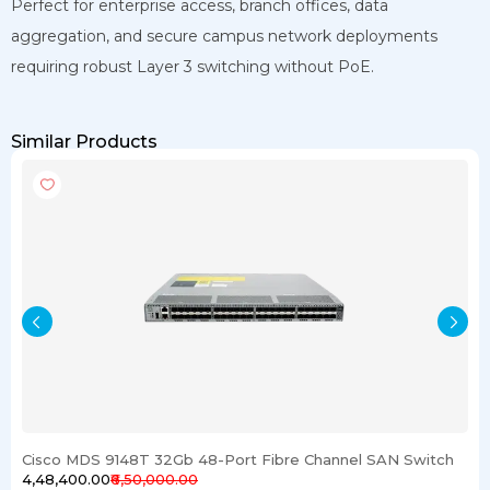
Perfect for enterprise access, branch offices, data
aggregation, and secure campus network deployments
requiring robust Layer 3 switching without PoE.
Similar Products
Cisco MDS 9148T 32Gb 48-Port Fibre Channel SAN Switch
₹4,48,400.00
₹6,50,000.00