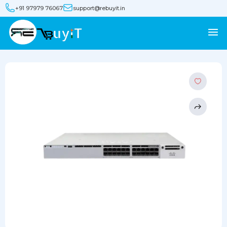
+91 97979 76067
support@rebuyit.in