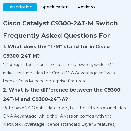
Description
Specification
Reviews
Cisco Catalyst
C9300-24T-M
Switch
Frequently Asked Questions For
1. What does the “T-M” stand for in Cisco
C9300-24T-M?
“T” designates a non-PoE (data-only) switch, while “M”
indicates it includes the Cisco DNA Advantage software
license for advanced enterprise features.
2. What is the difference between the C9300-
24T-M and C9300-24T-A?
Both have 24 Gigabit data ports, but the -M version includes
DNA Advantage, while the -A version comes with the
Network Advantage license (standard Layer 3 features).