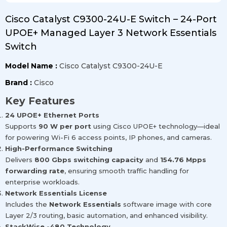
Cisco Catalyst C9300-24U-E Switch – 24-Port
UPOE+ Managed Layer 3 Network Essentials
Switch
Model Name :
Cisco Catalyst C9300-24U-E
Brand :
Cisco
Key Features
24 UPOE+ Ethernet Ports
Supports
90 W per port
using Cisco UPOE+ technology—ideal
for powering Wi-Fi 6 access points, IP phones, and cameras.
High-Performance Switching
Delivers
800 Gbps switching capacity
and
154.76 Mpps
forwarding rate
, ensuring smooth traffic handling for
enterprise workloads.
Network Essentials License
Includes the
Network Essentials
software image with core
Layer 2/3 routing, basic automation, and enhanced visibility.
StackWise -480 Technology