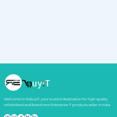
Welcome to RebuyIT, your trusted destination for high-quality
refurbished and Brand new Enterprise IT products seller in India.