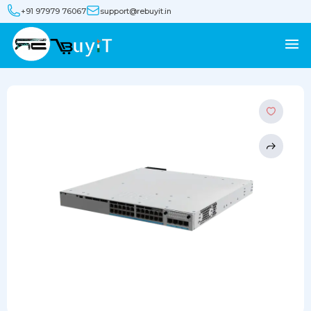
+91 97979 76067
support@rebuyit.in