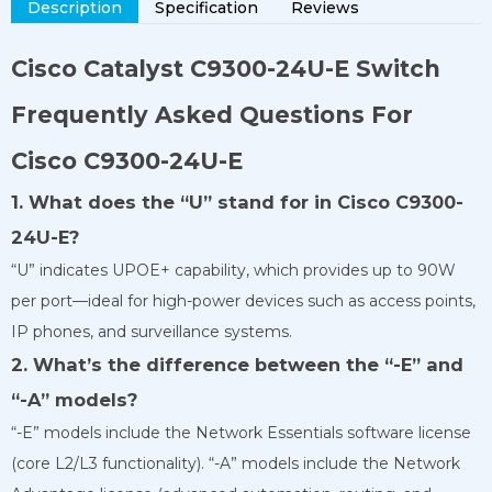
Description
Specification
Reviews
Cisco Catalyst
C9300-24U-E
Switch
Frequently Asked Questions For
Cisco C9300-24U-E
1. What does the “U” stand for in Cisco C9300-
24U-E?
“U” indicates UPOE+ capability, which provides up to 90W
per port—ideal for high-power devices such as access points,
IP phones, and surveillance systems.
2. What’s the difference between the “-E” and
“-A” models?
“-E” models include the Network Essentials software license
(core L2/L3 functionality). “-A” models include the Network