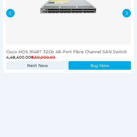
Cisco MDS 9148T 32Gb 48-Port Fibre Channel SAN Switch
₹4,48,400.00
₹6,50,000.00
Rent Now
Buy Now