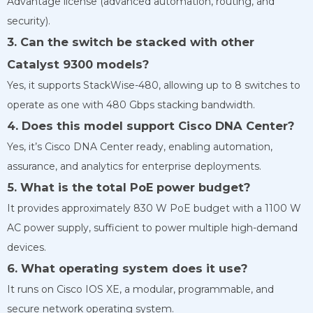
Advantage license (advanced automation, routing, and
security).
3. Can the switch be stacked with other
Catalyst 9300 models?
Yes, it supports StackWise-480, allowing up to 8 switches to
operate as one with 480 Gbps stacking bandwidth.
4. Does this model support Cisco DNA Center?
Yes, it’s Cisco DNA Center ready, enabling automation,
assurance, and analytics for enterprise deployments.
5. What is the total PoE power budget?
It provides approximately 830 W PoE budget with a 1100 W
AC power supply, sufficient to power multiple high-demand
devices.
6. What operating system does it use?
It runs on Cisco IOS XE, a modular, programmable, and
secure network operating system.