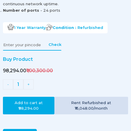
continuous network uptime.
Number of ports
- 24 ports
1 Year
Warranty
Condition :
Refurbished
Check
Buy Product
₹98,294.00
₹1,00,300.00
1
-
+
Add to cart at
Rent
Refurbished
at
₹98,294.00
₹16,048.00
/month