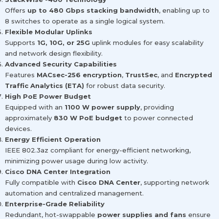
Offers
up to 480 Gbps stacking bandwidth
, enabling up to
8 switches to operate as a single logical system.
Flexible Modular Uplinks
Supports
1G, 10G, or 25G
uplink modules for easy scalability
and network design flexibility.
Advanced Security Capabilities
Features
MACsec-256 encryption
,
TrustSec
, and
Encrypted
Traffic Analytics (ETA)
for robust data security.
High PoE Power Budget
Equipped with an
1100 W power supply
, providing
approximately
830 W PoE budget
to power connected
devices.
Energy Efficient Operation
IEEE 802.3az compliant for energy-efficient networking,
minimizing power usage during low activity.
Cisco DNA Center Integration
Fully compatible with
Cisco DNA Center
, supporting network
automation and centralized management.
Enterprise-Grade Reliability
Redundant, hot-swappable
power supplies and fans
ensure