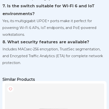
7. Is the switch suitable for Wi-Fi 6 and IoT
environments?
Yes, its multigigabit UPOE+ ports make it perfect for
powering Wi-Fi 6 APs, IoT endpoints, and PoE-powered
workstations.
8. What security features are available?
Includes MACsec-256 encryption, TrustSec segmentation,
and Encrypted Traffic Analytics (ETA) for complete network
protection.
Similar Products