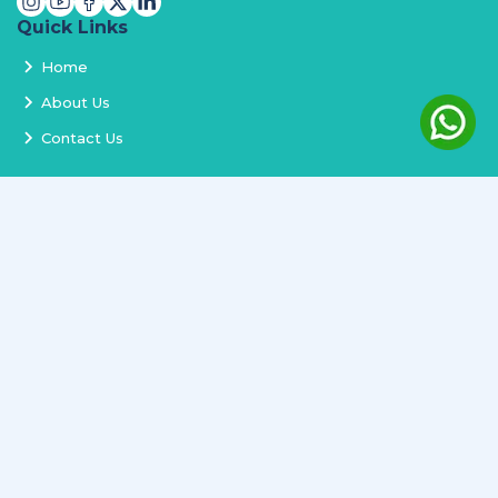
Quick Links
Home
About Us
Contact Us
Services
Terms and Conditions
Privacy Policy
Delivery and Replacement
Refund Policy
Track Order
Newsletter