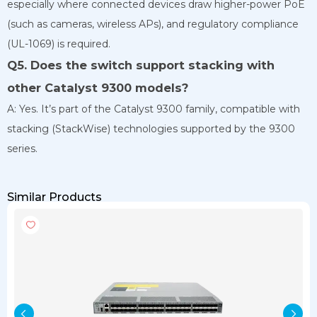
especially where connected devices draw higher-power PoE
(such as cameras, wireless APs), and regulatory compliance
(UL-1069) is required.
Q5. Does the switch support stacking with
other Catalyst 9300 models?
A: Yes. It’s part of the Catalyst 9300 family, compatible with
stacking (StackWise) technologies supported by the 9300
series.
Similar Products