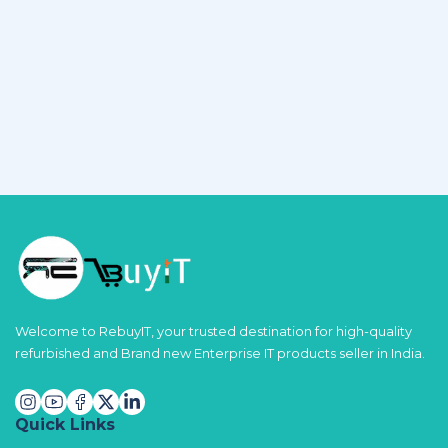
Welcome to RebuyIT, your trusted destination for high-quality
refurbished and Brand new Enterprise IT products seller in India.
Quick Links