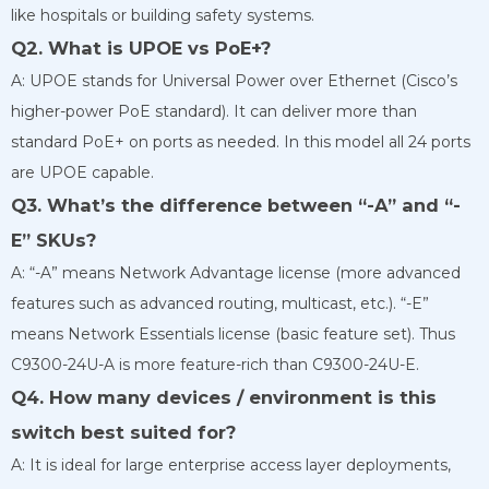
like hospitals or building safety systems.
Q2. What is UPOE vs PoE+?
A: UPOE stands for Universal Power over Ethernet (Cisco’s
higher-power PoE standard). It can deliver more than
standard PoE+ on ports as needed. In this model all 24 ports
are UPOE capable.
Q3. What’s the difference between “-A” and “-
E” SKUs?
A: “-A” means Network Advantage license (more advanced
features such as advanced routing, multicast, etc.). “-E”
means Network Essentials license (basic feature set). Thus
C9300-24U-A is more feature-rich than C9300-24U-E.
Q4. How many devices / environment is this
switch best suited for?
A: It is ideal for large enterprise access layer deployments,