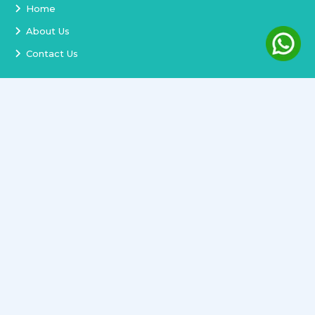
Home
About Us
Contact Us
Services
Terms and Conditions
Privacy Policy
Delivery and Replacement
Refund Policy
Track Order
Newsletter