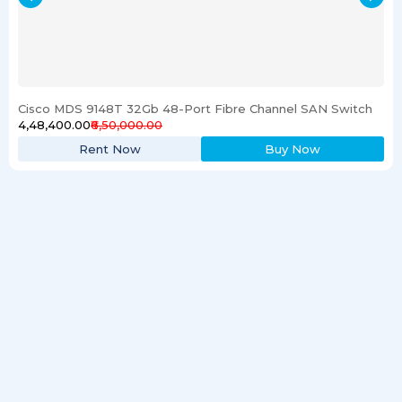
Cisco MDS 9148T 32Gb 48-Port Fibre Channel SAN Switch
₹4,48,400.00
₹6,50,000.00
Rent Now
Buy Now