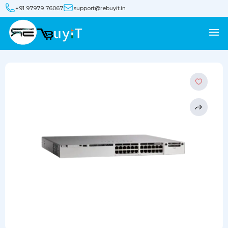
+91 97979 76067
support@rebuyit.in