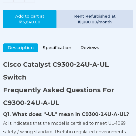
Add to cart at
Rent
Refurbished
at
₹1,15,640.00
₹18,880.00
/month
Description
Specification
Reviews
Cisco Catalyst
C9300-24U-A-UL
Switch
Frequently Asked Questions For
C9300-24U-A-UL
Q1. What does “-UL” mean in C9300-24U-A-UL?
A: It indicates that the model is certified to meet UL-1069
safety / wiring standard. Useful in regulated environments