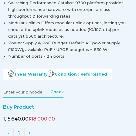
Switching Performance Catalyst 9300 platform provides
high-performance hardware with enterprise-class
throughput & forwarding rates.
Modular Uplinks Offers modular uplink options, letting you
choose the uplink modules as needed (1G/10G etc) per
Catalyst 9300 architecture.
Power Supply & PoE Budget Default AC power supply
(1100W), available PoE / UPOE budget is ~ 830 W.
Number of ports - 24 ports
1 Year
Warranty
Condition :
Refurbished
Check
Buy Product
₹1,15,640.00
₹1,18,000.00
1
-
+