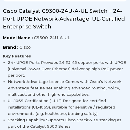
Cisco Catalyst C9300-24U-A-UL Switch – 24-
Port UPOE Network-Advantage, UL-Certified
Enterprise Switch
Model Name :
C9300-24U-A-UL
Brand :
Cisco
Key Features
24× UPOE Ports Provides 24 RJ-45 copper ports with UPOE
(Universal Power Over Ethernet) delivering high PoE power
per port.
Network Advantage License Comes with Cisco’s Network
Advantage feature set enabling advanced routing, policy,
multicast, and other high-end capabilities.
UL-1069 Certification (“-UL”) Designed for certified
installations (UL-1069), suitable for sensitive / regulated
environments (e.g. healthcare, building safety).
Stacking Capability Supports Cisco StackWise stacking as
part of the Catalyst 9300 Series.