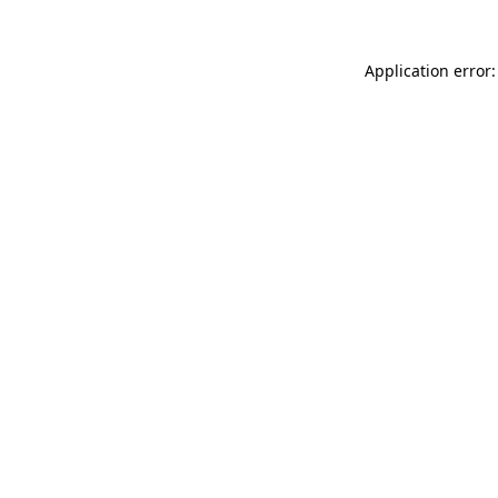
Application error: