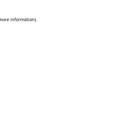
 more information).