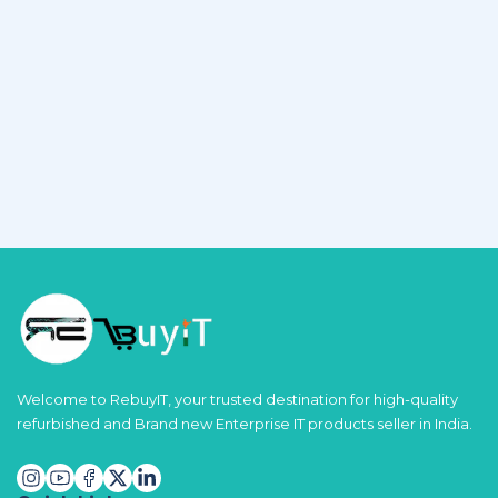
Welcome to RebuyIT, your trusted destination for high-quality
refurbished and Brand new Enterprise IT products seller in India.