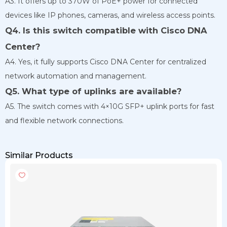
A3. It offers up to 370W of PoE+ power for connected
devices like IP phones, cameras, and wireless access points.
Q4. Is this switch compatible with Cisco DNA
Center?
A4. Yes, it fully supports Cisco DNA Center for centralized
network automation and management.
Q5. What type of uplinks are available?
A5. The switch comes with 4×10G SFP+ uplink ports for fast
and flexible network connections.
Similar Products