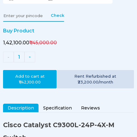
Check
Buy Product
₹1,42,100.00
₹1,45,000.00
1
-
+
Add to cart at
Rent
Refurbished
at
₹1,42,100.00
₹23,200.00
/month
Description
Specification
Reviews
Cisco Catalyst
C9300L-24P-4X-M