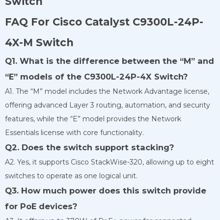
Switch
FAQ For Cisco Catalyst C9300L-24P-
4X-M Switch
Q1. What is the difference between the “M” and
“E” models of the C9300L-24P-4X Switch?
A1. The “M” model includes the Network Advantage license,
offering advanced Layer 3 routing, automation, and security
features, while the “E” model provides the Network
Essentials license with core functionality.
Q2. Does the switch support stacking?
A2. Yes, it supports Cisco StackWise-320, allowing up to eight
switches to operate as one logical unit.
Q3. How much power does this switch provide
for PoE devices?