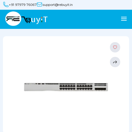
+91 97979 76067
support@rebuyit.in