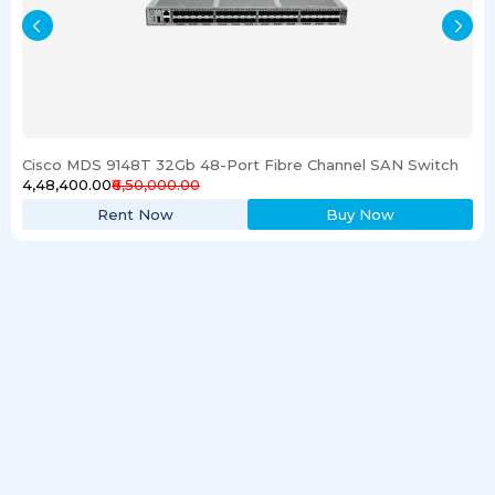
Cisco MDS 9148T 32Gb 48-Port Fibre Channel SAN Switch
₹4,48,400.00
₹6,50,000.00
Rent Now
Buy Now