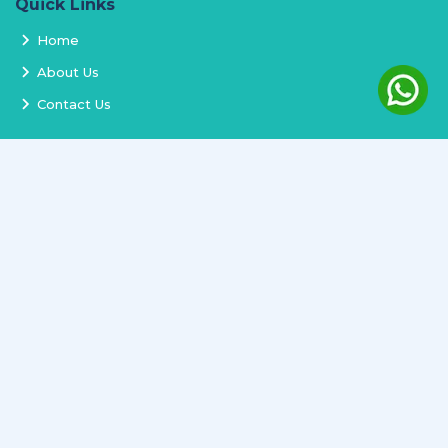
Quick Links
Home
About Us
Contact Us
Services
Terms and Conditions
Privacy Policy
Delivery and Replacement
Refund Policy
Track Order
Newsletter