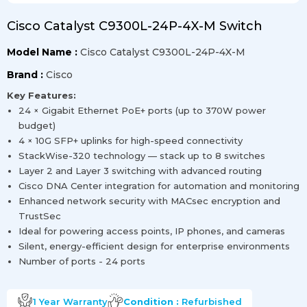
Cisco Catalyst C9300L-24P-4X-M Switch
Model Name :
Cisco Catalyst C9300L-24P-4X-M
Brand :
Cisco
Key Features:
24 × Gigabit Ethernet PoE+ ports (up to 370W power
budget)
4 × 10G SFP+ uplinks for high-speed connectivity
StackWise-320 technology — stack up to 8 switches
Layer 2 and Layer 3 switching with advanced routing
Cisco DNA Center integration for automation and monitoring
Enhanced network security with MACsec encryption and
TrustSec
Ideal for powering access points, IP phones, and cameras
Silent, energy-efficient design for enterprise environments
Number of ports - 24 ports
1 Year
Warranty
Condition :
Refurbished