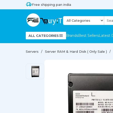
Free shipping pan india
Brands
Best Sellers
Latest 
ALL CATEGORIES
Servers
Server RAM & Hard Disk ( Only Sale )