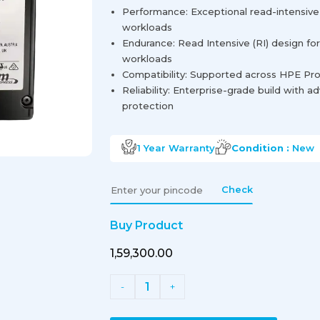
Performance: Exceptional read-intensiv
workloads
Endurance: Read Intensive (RI) design for 
workloads
Compatibility: Supported across HPE Pro
Reliability: Enterprise-grade build with 
protection
1 Year
Warranty
Condition :
New
Check
Buy Product
₹1,59,300.00
1
-
+