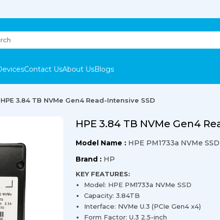
Devices
Contact Us
About Us
Blogs
HPE 3.84 TB NVMe Gen4 Read-Intensive SSD
HPE 3.84 TB NVMe Gen4 Rea
Model Name :
HPE PM1733a NVMe SSD
Brand :
HP
KEY FEATURES:
Model: HPE PM1733a NVMe SSD
Capacity: 3.84TB
Interface: NVMe U.3 (PCIe Gen4 x4)
Form Factor: U.3 2.5-inch