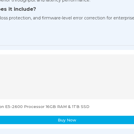
es it include?
oss protection, and firmware-level error correction for enterprise-
eon E5-2600 Processor 16GB RAM & 1TB SSD
Buy Now