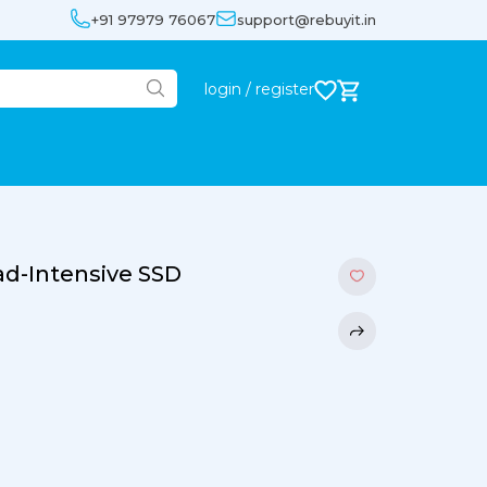
+91 97979 76067
support@rebuyit.in
login / register
d-Intensive SSD