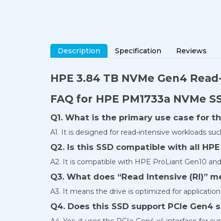
Description
Specification
Reviews
HPE 3.84 TB NVMe Gen4
Read-
FAQ for HPE PM1733a NVMe S
Q1. What is the primary use case for t
A1. It is designed for read-intensive workloads such
Q2. Is this SSD compatible with all HPE
A2. It is compatible with HPE ProLiant Gen10 and
Q3. What does “Read Intensive (RI)” m
A3. It means the drive is optimized for applicatio
Q4. Does this SSD support PCIe Gen4 
A4. Yes, it uses the PCIe Gen4 x4 interface for s