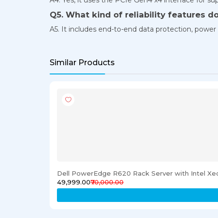
Q5. What kind of reliability features do
A5. It includes end-to-end data protection, power l
Similar Products
Dell PowerEdge R620 Rack Server with Intel X
₹49,999.00
₹70,000.00