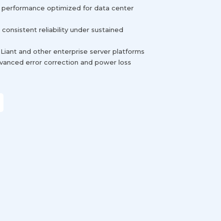
e performance optimized for data center
consistent reliability under sustained
Liant and other enterprise server platforms
advanced error correction and power loss