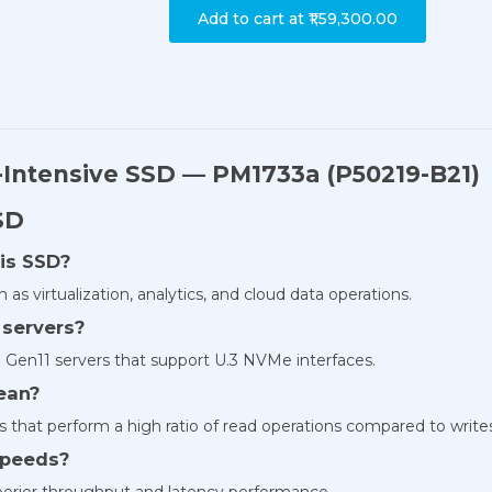
Add to cart at
₹1,59,300.00
Intensive SSD — PM1733a (P50219-B21)
SD
his SSD?
 as virtualization, analytics, and cloud data operations.
 servers?
 Gen11 servers that support U.3 NVMe interfaces.
ean?
ns that perform a high ratio of read operations compared to write
speeds?
uperior throughput and latency performance.