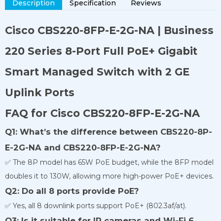
Description
Specification
Reviews
Cisco CBS220-8FP-E-2G-NA | Business
220 Series 8-Port Full PoE+ Gigabit
Smart Managed Switch with 2 GE
Uplink Ports
FAQ for Cisco CBS220-8FP-E-2G-NA
Q1: What’s the difference between CBS220-8P-
E-2G-NA and CBS220-8FP-E-2G-NA?
✅ The 8P model has 65W PoE budget, while the 8FP model
doubles it to 130W, allowing more high-power PoE+ devices.
Q2: Do all 8 ports provide PoE?
✅ Yes, all 8 downlink ports support PoE+ (802.3af/at).
Q3: Is it suitable for IP cameras and Wi-Fi 6