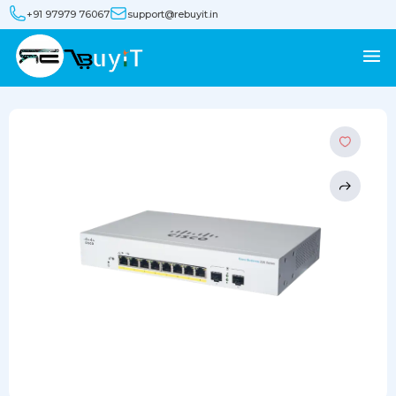
+91 97979 76067
support@rebuyit.in