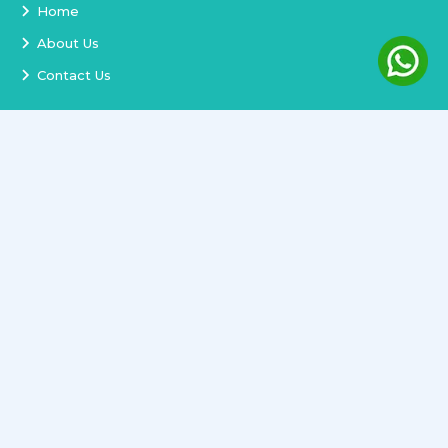
Home
About Us
Contact Us
Services
Terms and Conditions
Privacy Policy
Delivery and Replacement
Refund Policy
Track Order
Newsletter