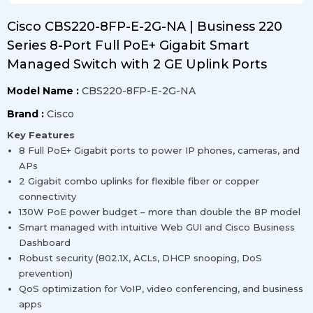
Cisco CBS220-8FP-E-2G-NA | Business 220
Series 8-Port Full PoE+ Gigabit Smart
Managed Switch with 2 GE Uplink Ports
Model Name :
CBS220-8FP-E-2G-NA
Brand :
Cisco
Key Features
8 Full PoE+ Gigabit ports to power IP phones, cameras, and
APs
2 Gigabit combo uplinks for flexible fiber or copper
connectivity
130W PoE power budget – more than double the 8P model
Smart managed with intuitive Web GUI and Cisco Business
Dashboard
Robust security (802.1X, ACLs, DHCP snooping, DoS
prevention)
QoS optimization for VoIP, video conferencing, and business
apps