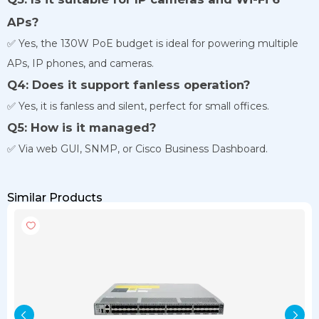
APs?
✅ Yes, the 130W PoE budget is ideal for powering multiple
APs, IP phones, and cameras.
Q4: Does it support fanless operation?
✅ Yes, it is fanless and silent, perfect for small offices.
Q5: How is it managed?
✅ Via web GUI, SNMP, or Cisco Business Dashboard.
Similar Products