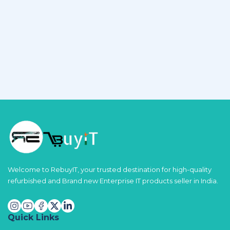
Welcome to RebuyIT, your trusted destination for high-quality
refurbished and Brand new Enterprise IT products seller in India.
Quick Links