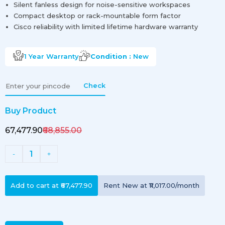
Silent fanless design for noise-sensitive workspaces
Compact desktop or rack-mountable form factor
Cisco reliability with limited lifetime hardware warranty
1 Year
Warranty
Condition :
New
Check
Buy Product
₹67,477.90
₹68,855.00
1
-
+
Add to cart at
₹67,477.90
Rent
New
at
₹11,017.00
/month