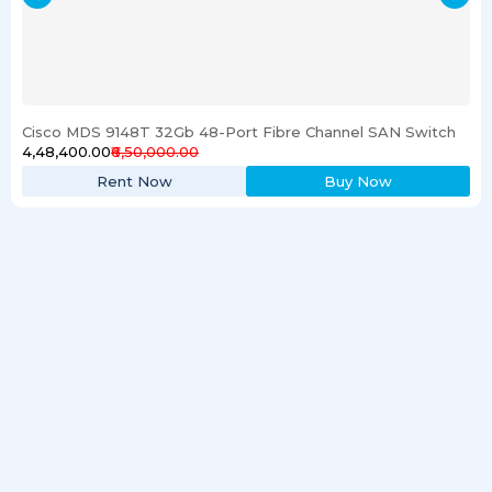
Cisco MDS 9148T 32Gb 48-Port Fibre Channel SAN Switch
₹4,48,400.00
₹6,50,000.00
Rent Now
Buy Now