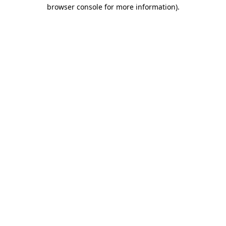
browser console for more information).