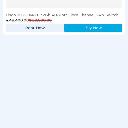
Cisco MDS 9148T 32Gb 48-Port Fibre Channel SAN Switch
₹4,48,400.00
₹6,50,000.00
Rent Now
Buy Now