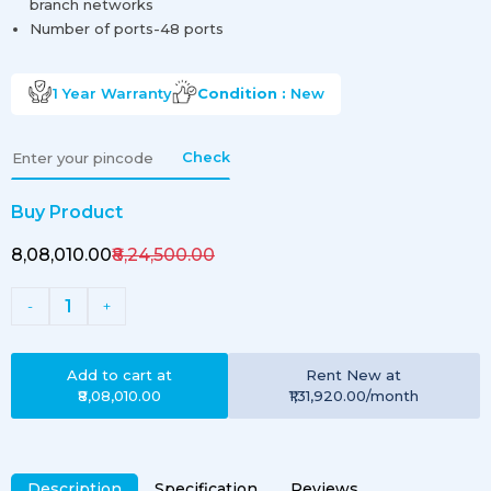
branch networks
Number of ports-48 ports
1 Year
Warranty
Condition :
New
Check
Buy Product
₹8,08,010.00
₹8,24,500.00
1
-
+
Add to cart at
Rent
New
at
₹8,08,010.00
₹1,31,920.00
/month
Description
Specification
Reviews