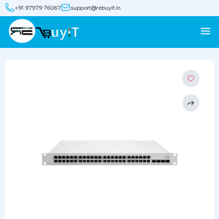
+91 97979 76067
support@rebuyit.in