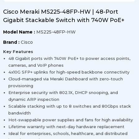
Cisco Meraki MS225-48FP-HW | 48-Port
Gigabit Stackable Switch with 740W PoE+
Model Name :
MS225-48FP-HW
Brand :
Cisco
Key Features
48 Gigabit ports with 740W PoE+ to power access points,
cameras, and VoIP phones
4x10G SFP+ uplinks for high-speed backbone connectivity
Cloud-managed via Meraki Dashboard with zero-touch
provisioning
Enterprise security with 802.1X, DHCP snooping, and
dynamic ARP inspection
Scalable stacking with up to 8 switches and 80Gbps stack
bandwidth
Hot-swappable power supplies and fans for high availability
Lifetime warranty with next-day hardware replacement
Ideal for enterprises, schools, healthcare, and distributed