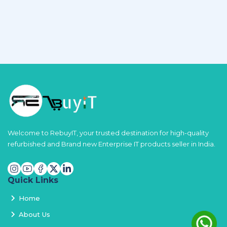
Welcome to RebuyIT, your trusted destination for high-quality
refurbished and Brand new Enterprise IT products seller in India.
Quick Links
Home
About Us