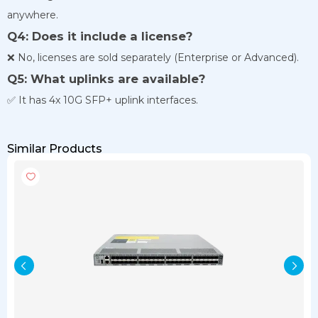
anywhere.
Q4: Does it include a license?
❌ No, licenses are sold separately (Enterprise or Advanced).
Q5: What uplinks are available?
✅ It has 4x 10G SFP+ uplink interfaces.
Similar Products