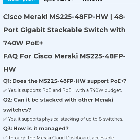
Cisco Meraki MS225-48FP-HW | 48-
Port Gigabit Stackable Switch with
740W PoE+
FAQ For Cisco Meraki MS225-48FP-
HW
Q1: Does the MS225-48FP-HW support PoE+?
✅ Yes, it supports PoE and PoE+ with a 740W budget.
Q2: Can it be stacked with other Meraki
switches?
✅ Yes, it supports physical stacking of up to 8 switches.
Q3: How is it managed?
✅ Through the Meraki Cloud Dashboard, accessible