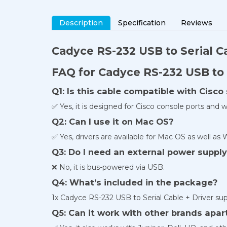
Description
Specification
Reviews
Cadyce RS-232 USB
to Serial C
FAQ for Cadyce RS-232 USB to 
Q1: Is this cable compatible with Cisc
✅ Yes, it is designed for Cisco console ports and w
Q2: Can I use it on Mac OS?
✅ Yes, drivers are available for Mac OS as well as
Q3: Do I need an external power suppl
❌ No, it is bus-powered via USB.
Q4: What’s included in the package?
1x Cadyce RS-232 USB to Serial Cable + Driver sup
Q5: Can it work with other brands apar