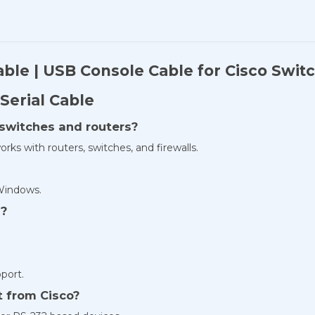
able | USB Console Cable for Cisco Swit
Serial Cable
o switches and routers?
orks with routers, switches, and firewalls.
 Windows.
y?
port.
t from Cisco?