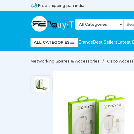
Free shipping pan india
Brands
Best Sellers
Latest 
ALL CATEGORIES
Networking Spares & Accessories
Cisco Access