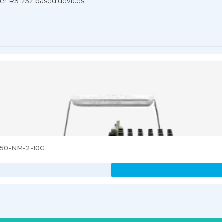
ther RS-232 based devices.
3850-NM-2-10G