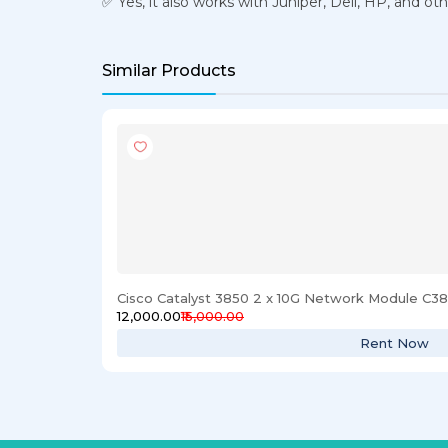
✅ Yes, it also works with Juniper, Dell, HP, and o
Similar Products
Cisco Catalyst 3850 2 x 10G Network Module C
₹12,000.00
₹15,000.00
Rent Now