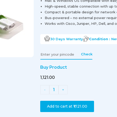
Mac & Windows OS compatible with easy d
High-speed, stable connection with up t
Compact & portable design for network 
Bus-powered – no external power requi
Works with Cisco, Juniper, HP, Dell, an
30 Days
Warranty
Condition :
Ne
Check
Buy Product
₹1,121.00
1
-
+
Add to cart at
₹1,121.00