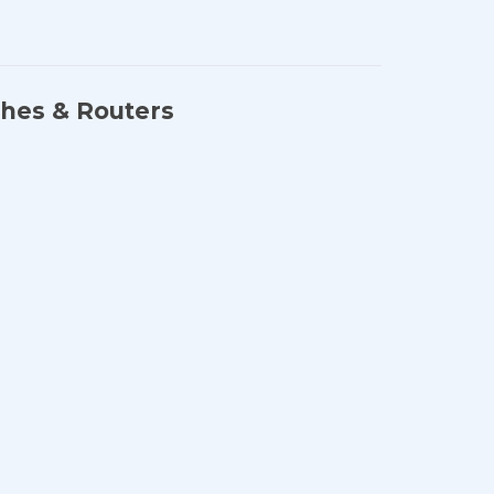
ches & Routers