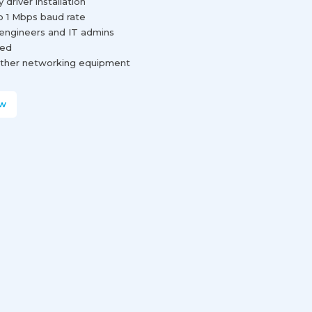
river installation
o 1 Mbps baud rate
engineers and IT admins
red
d other networking equipment
w