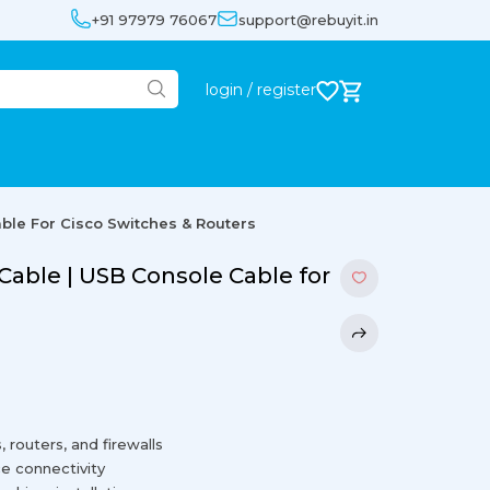
+91 97979 76067
support@rebuyit.in
login / register
ble For Cisco Switches & Routers
Cable | USB Console Cable for
 routers, and firewalls
e connectivity