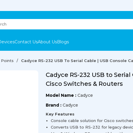
Devices
Contact Us
About Us
Blogs
 Points
Cadyce RS-232 USB To Serial Cable | USB Console Ca
Cadyce RS-232 USB to Serial 
Cisco Switches & Routers
Model Name :
Cadyce
Brand :
Cadyce
Key Features
Console cable solution for Cisco switches,
Converts USB to RS-232 for legacy devic