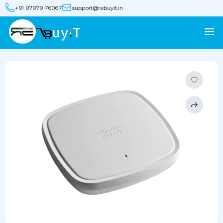
+91 97979 76067
support@rebuyit.in