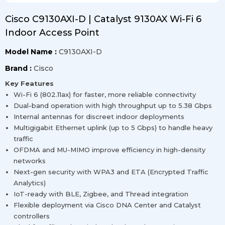
Cisco C9130AXI-D | Catalyst 9130AX Wi-Fi 6
Indoor Access Point
Model Name :
C9130AXI-D
Brand :
Cisco
Key Features
Wi-Fi 6 (802.11ax) for faster, more reliable connectivity
Dual-band operation with high throughput up to 5.38 Gbps
Internal antennas for discreet indoor deployments
Multigigabit Ethernet uplink (up to 5 Gbps) to handle heavy
traffic
OFDMA and MU-MIMO improve efficiency in high-density
networks
Next-gen security with WPA3 and ETA (Encrypted Traffic
Analytics)
IoT-ready with BLE, Zigbee, and Thread integration
Flexible deployment via Cisco DNA Center and Catalyst
controllers