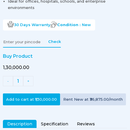
Ideal for offices, hospitals, schools, and enterprise
environments
30 Days
Warranty
Condition :
New
Check
Buy Product
₹1,30,000.00
1
-
+
Add to cart at
₹1,30,000.00
Rent
New
at
₹36,875.00
/month
Description
Specification
Reviews