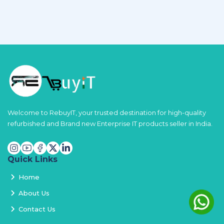
Welcome to RebuyIT, your trusted destination for high-quality
refurbished and Brand new Enterprise IT products seller in India.
Quick Links
Home
About Us
Contact Us