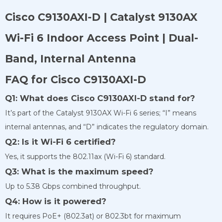
Cisco C9130AXI-D | Catalyst 9130AX
Wi-Fi 6 Indoor Access Point | Dual-
Band, Internal Antenna
FAQ for Cisco C9130AXI-D
Q1: What does Cisco C9130AXI-D stand for?
It’s part of the Catalyst 9130AX Wi-Fi 6 series; “I” means
internal antennas, and “D” indicates the regulatory domain.
Q2: Is it Wi-Fi 6 certified?
Yes, it supports the 802.11ax (Wi-Fi 6) standard.
Q3: What is the maximum speed?
Up to 5.38 Gbps combined throughput.
Q4: How is it powered?
It requires PoE+ (802.3at) or 802.3bt for maximum