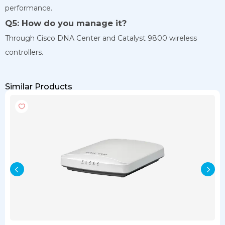
performance.
Q5: How do you manage it?
Through Cisco DNA Center and Catalyst 9800 wireless
controllers.
Similar Products