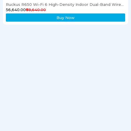
Ruckus R650 Wi-Fi 6 High-Density Indoor Dual-Band Wireless Access Point
₹56,640.00
₹68,640.00
Buy Now