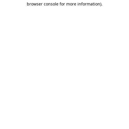
browser console for more information).