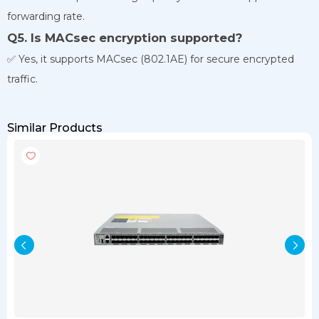
forwarding rate.
Q5. Is MACsec encryption supported?
✅ Yes, it supports MACsec (802.1AE) for secure encrypted
traffic.
Similar Products