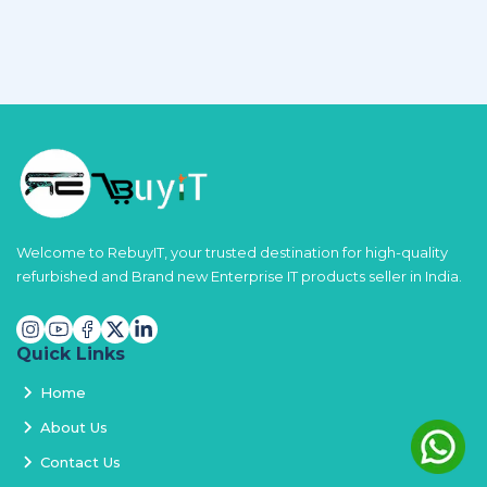
Welcome to RebuyIT, your trusted destination for high-quality
refurbished and Brand new Enterprise IT products seller in India.
Quick Links
Home
About Us
Contact Us