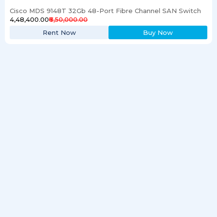
Cisco MDS 9148T 32Gb 48-Port Fibre Channel SAN Switch
₹4,48,400.00
₹6,50,000.00
Rent Now
Buy Now