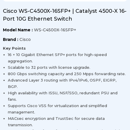
Cisco WS-C4500X-16SFP+ | Catalyst 4500-X 16-
Port 10G Ethernet Switch
Model Name :
WS-C4500X-16SFP+
Brand :
Cisco
Key Points
16 × 10 Gigabit Ethernet SFP+ ports for high-speed
aggregation.
Scalable to 32 ports with license upgrade.
800 Gbps switching capacity and 250 Mpps forwarding rate.
Advanced Layer 3 routing with IPv4/IPv6, OSPF, EIGRP,
BGP.
High availability with ISSU, NSF/SSO, redundant PSU and
fans.
Supports Cisco VSS for virtualization and simplified
management.
MACsec encryption and TrustSec for secure data
transmission.