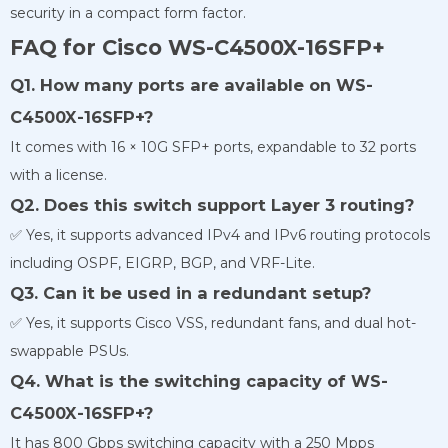
security in a compact form factor.
FAQ for Cisco WS-C4500X-16SFP+
Q1. How many ports are available on WS-
C4500X-16SFP+?
It comes with 16 × 10G SFP+ ports, expandable to 32 ports
with a license.
Q2. Does this switch support Layer 3 routing?
✅ Yes, it supports advanced IPv4 and IPv6 routing protocols
including OSPF, EIGRP, BGP, and VRF-Lite.
Q3. Can it be used in a redundant setup?
✅ Yes, it supports Cisco VSS, redundant fans, and dual hot-
swappable PSUs.
Q4. What is the switching capacity of WS-
C4500X-16SFP+?
It has 800 Gbps switching capacity with a 250 Mpps