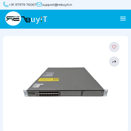
+91 97979 76067
support@rebuyit.in