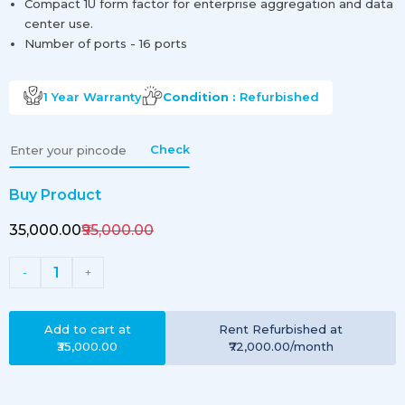
Compact 1U form factor for enterprise aggregation and data
center use.
Number of ports - 16 ports
1 Year
Warranty
Condition :
Refurbished
Check
Buy Product
₹35,000.00
₹95,000.00
1
-
+
Add to cart at
Rent
Refurbished
at
₹35,000.00
₹72,000.00
/month