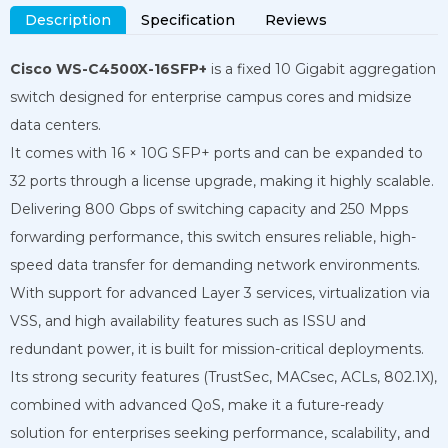
Description
Specification
Reviews
Cisco WS-C4500X-16SFP+
is a fixed 10 Gigabit aggregation
switch designed for enterprise campus cores and midsize
data centers.
It comes with 16 × 10G SFP+ ports and can be expanded to
32 ports through a license upgrade, making it highly scalable.
Delivering 800 Gbps of switching capacity and 250 Mpps
forwarding performance, this switch ensures reliable, high-
speed data transfer for demanding network environments.
With support for advanced Layer 3 services, virtualization via
VSS, and high availability features such as ISSU and
redundant power, it is built for mission-critical deployments.
Its strong security features (TrustSec, MACsec, ACLs, 802.1X),
combined with advanced QoS, make it a future-ready
solution for enterprises seeking performance, scalability, and