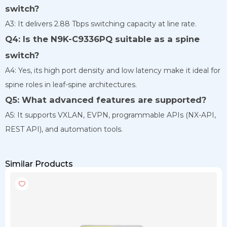
switch?
A3: It delivers 2.88 Tbps switching capacity at line rate.
Q4: Is the N9K-C9336PQ suitable as a spine
switch?
A4: Yes, its high port density and low latency make it ideal for
spine roles in leaf-spine architectures.
Q5: What advanced features are supported?
A5: It supports VXLAN, EVPN, programmable APIs (NX-API,
REST API), and automation tools.
Similar Products