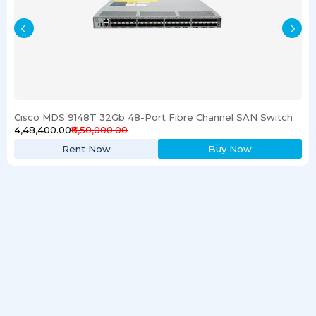
Cisco MDS 9148T 32Gb 48-Port Fibre Channel SAN Switch
₹4,48,400.00
₹6,50,000.00
Rent Now
Buy Now