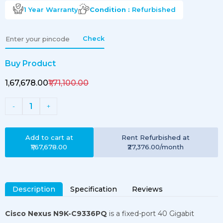
1 Year
Warranty
Condition :
Refurbished
Check
Buy Product
₹1,67,678.00
₹1,71,100.00
1
-
+
Add to cart at
Rent
Refurbished
at
₹1,67,678.00
₹27,376.00
/month
Description
Specification
Reviews
Cisco Nexus N9K-C9336PQ
is a fixed-port 40 Gigabit