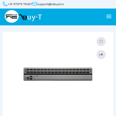
+91 97979 76067
support@rebuyit.in