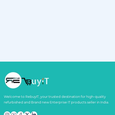
Welcome to RebuyIT, your trusted destination for high-quality
refurbished and Brand new Enterprise IT products seller in India.