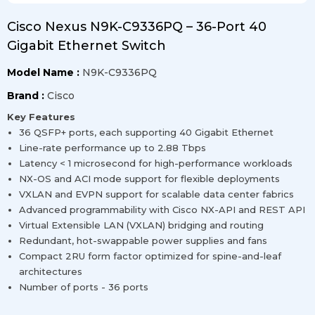
Cisco Nexus N9K-C9336PQ – 36-Port 40
Gigabit Ethernet Switch
Model Name :
N9K-C9336PQ
Brand :
Cisco
Key Features
36 QSFP+ ports, each supporting 40 Gigabit Ethernet
Line-rate performance up to 2.88 Tbps
Latency < 1 microsecond for high-performance workloads
NX-OS and ACI mode support for flexible deployments
VXLAN and EVPN support for scalable data center fabrics
Advanced programmability with Cisco NX-API and REST API
Virtual Extensible LAN (VXLAN) bridging and routing
Redundant, hot-swappable power supplies and fans
Compact 2RU form factor optimized for spine-and-leaf
architectures
Number of ports - 36 ports