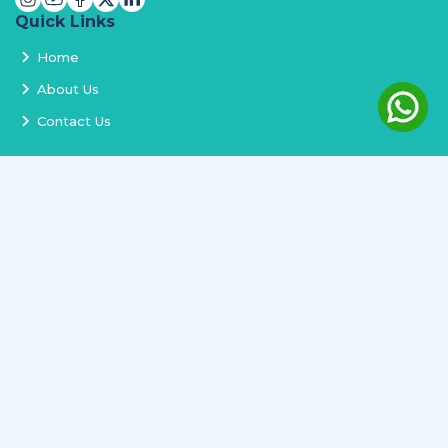
Quick Links
Home
About Us
Contact Us
Services
Terms and Conditions
Privacy Policy
Delivery and Replacement
Refund Policy
Track Order
Newsletter