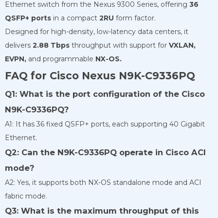
Ethernet switch from the Nexus 9300 Series, offering
36
QSFP+ ports
in a compact
2RU
form factor.
Designed for high-density, low-latency data centers, it
delivers
2.88 Tbps
throughput with support for
VXLAN,
EVPN,
and programmable
NX-OS.
FAQ for Cisco Nexus N9K-C9336PQ
Q1: What is the port configuration of the Cisco
N9K-C9336PQ?
A1: It has 36 fixed QSFP+ ports, each supporting 40 Gigabit
Ethernet.
Q2: Can the N9K-C9336PQ operate in Cisco ACI
mode?
A2: Yes, it supports both NX-OS standalone mode and ACI
fabric mode.
Q3: What is the maximum throughput of this