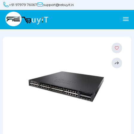
+91 97979 76067
support@rebuyit.in