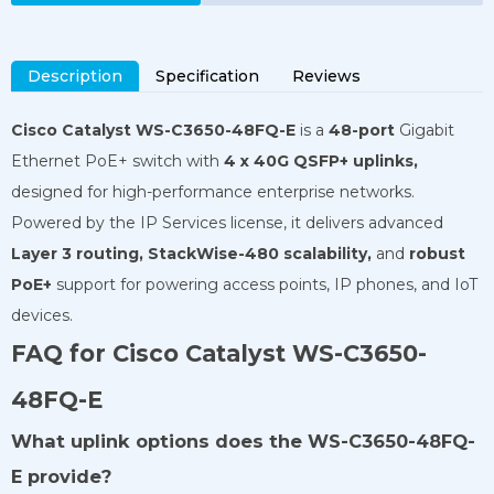
Description
Specification
Reviews
Cisco Catalyst WS-C3650-48FQ-E
is a
48-port
Gigabit
Ethernet PoE+ switch with
4 x 40G QSFP+ uplinks,
designed for high-performance enterprise networks.
Powered by the IP Services license, it delivers advanced
Layer 3 routing,
StackWise-480 scalability,
and
robust
PoE+
support for powering access points, IP phones, and IoT
devices.
FAQ for Cisco Catalyst WS-C3650-
48FQ-E
What uplink options does the WS-C3650-48FQ-
E provide?