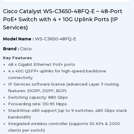
Cisco Catalyst WS-C3650-48FQ-E – 48-Port
PoE+ Switch with 4 × 10G Uplink Ports (IP
Services)
Model Name :
WS-C3650-48FQ-E
Brand :
Cisco
Key Features
48 x Gigabit Ethernet PoE+ ports
4 x 40G QSFP+ uplinks for high-speed backbone
connectivity
IP Services software license (advanced Layer 3 routing
features: EIGRP, OSPF, BGP)
Switching capacity: 880 Gbps
Forwarding rate: 130.95 Mpps
StackWise-480 support (up to 9 switches, 480 Gbps stack
bandwidth)
Integrated wireless controller (supports 50 APs & 2000
clients per switch)