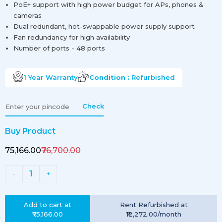
PoE+ support with high power budget for APs, phones &
cameras
Dual redundant, hot-swappable power supply support
Fan redundancy for high availability
Number of ports - 48 ports
1 Year
Warranty
Condition :
Refurbished
Check
Buy Product
₹75,166.00
₹76,700.00
1
-
+
Add to cart at
Rent
Refurbished
at
₹75,166.00
₹12,272.00
/month