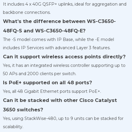
It includes 4 x 40G QSFP+ uplinks, ideal for aggregation and
backbone connections.
What’s the difference between WS-C3650-
48FQ-S and WS-C3650-48FQ-E?
The -S model comes with IP Base, while the -E model
includes IP Services with advanced Layer 3 features.
Can it support wireless access points directly?
Yes, it has an integrated wireless controller supporting up to
50 APs and 2000 clients per switch.
Is PoE+ supported on all 48 ports?
Yes, all 48 Gigabit Ethernet ports support PoE+.
Can it be stacked with other Cisco Catalyst
3650 switches?
Yes, using StackWise-480, up to 9 units can be stacked for
scalability.