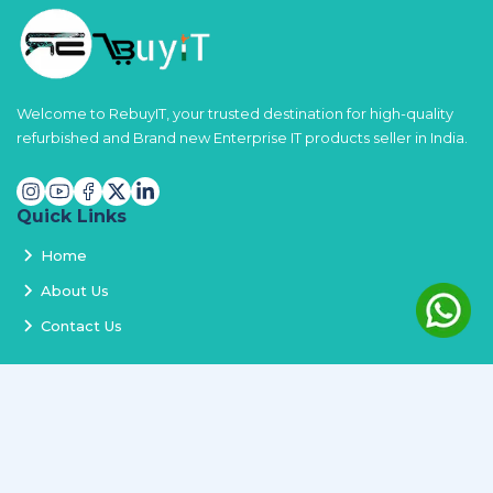
Welcome to RebuyIT, your trusted destination for high-quality
refurbished and Brand new Enterprise IT products seller in India.
Quick Links
Home
About Us
Contact Us
Services
Terms and Conditions
Privacy Policy
Delivery and Replacement