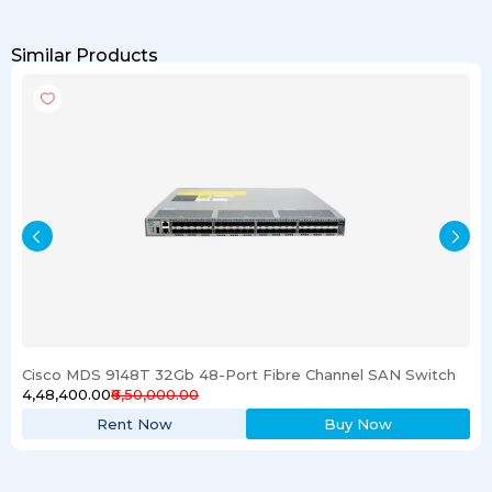
Similar Products
Cisco MDS 9148T 32Gb 48-Port Fibre Channel SAN Switch
₹4,48,400.00
₹6,50,000.00
Rent Now
Buy Now