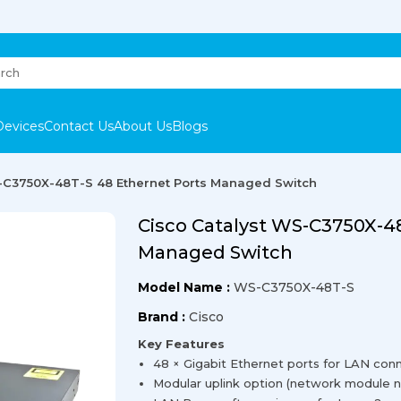
Devices
Contact Us
About Us
Blogs
-C3750X-48T-S 48 Ethernet Ports Managed Switch
Cisco Catalyst WS-C3750X-4
Managed Switch
Model Name :
WS-C3750X-48T-S
Brand :
Cisco
Key Features
48 × Gigabit Ethernet ports for LAN conne
Modular uplink option (network module no