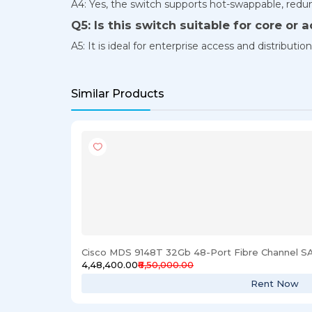
A4: Yes, the switch supports hot-swappable, redund
Q5: Is this switch suitable for core or 
A5: It is ideal for enterprise access and distributio
Similar Products
Cisco MDS 9148T 32Gb 48-Port Fibre Channel S
₹4,48,400.00
₹6,50,000.00
Rent Now