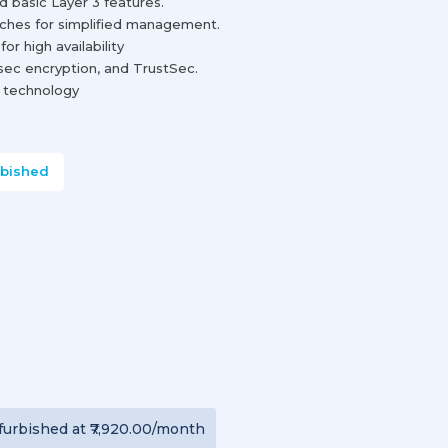
 basic Layer 3 features.
tches for simplified management.
r high availability
sec encryption, and TrustSec.
e technology
rbished
furbished
at
₹7,920.00
/month