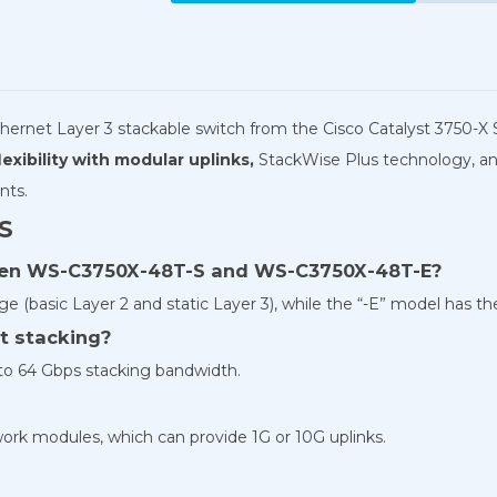
hernet Layer 3 stackable switch from the Cisco Catalyst 3750-X S
exibility with modular uplinks,
StackWise Plus technology, and
nts.
S
ween WS-C3750X-48T-S and WS-C3750X-48T-E?
 (basic Layer 2 and static Layer 3), while the “-E” model has t
t stacking?
 to 64 Gbps stacking bandwidth.
ork modules, which can provide 1G or 10G uplinks.