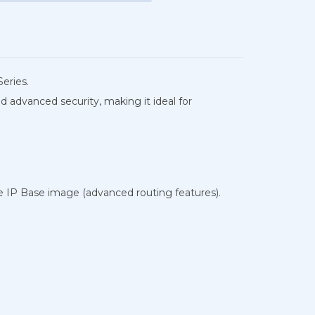
eries.
 advanced security, making it ideal for
he IP Base image (advanced routing features).