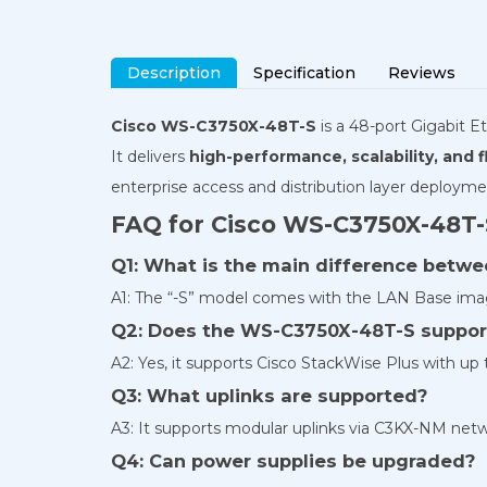
Description
Specification
Reviews
Cisco WS-C3750X-48T-S
is a
48-port
Gigabit Et
It delivers
high-performance, scalability, and fl
enterprise access and distribution layer deployme
FAQ for Cisco WS-C3750X-48T-
Q1: What is the main difference bet
A1: The “-S” model comes with the LAN Base image
Q2: Does the WS-C3750X-48T-S suppor
A2: Yes, it supports Cisco StackWise Plus with up
Q3: What uplinks are supported?
A3: It supports modular uplinks via C3KX-NM netw
Q4: Can power supplies be upgraded?