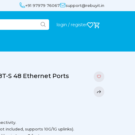
+91 97979 76067
support@rebuyit.in
login / register
8T-S 48 Ethernet Ports
ctivity.
t included, supports 10G/1G uplinks).