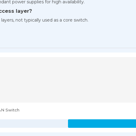
ant power supplies for high availability.
access layer?
n layers, not typically used as a core switch.
AN Switch