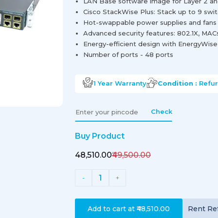
LAN Base software image for Layer 2 and
Cisco StackWise Plus: Stack up to 9 swi
Hot-swappable power supplies and fans fo
Advanced security features: 802.1X, MAC
Energy-efficient design with EnergyWis
Number of ports - 48 ports
1 Year
Warranty
Condition :
Refu
Check
Buy Product
₹48,510.00
₹49,500.00
1
-
+
Add to cart at
₹48,510.00
Rent
Re