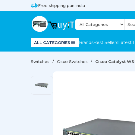
Free shipping pan india
Brands
Best Sellers
Latest 
ALL CATEGORIES
Switches
Cisco Switches
Cisco Catalyst WS