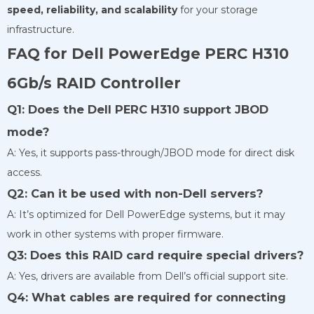
speed, reliability, and scalability
for your storage
infrastructure.
FAQ for Dell PowerEdge PERC H310
6Gb/s RAID Controller
Q1: Does the Dell PERC H310 support JBOD
mode?
A: Yes, it supports pass-through/JBOD mode for direct disk
access.
Q2: Can it be used with non-Dell servers?
A: It’s optimized for Dell PowerEdge systems, but it may
work in other systems with proper firmware.
Q3: Does this RAID card require special drivers?
A: Yes, drivers are available from Dell’s official support site.
Q4: What cables are required for connecting