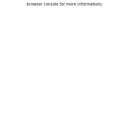
browser console for more information).