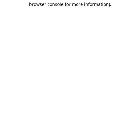
browser console for more information).