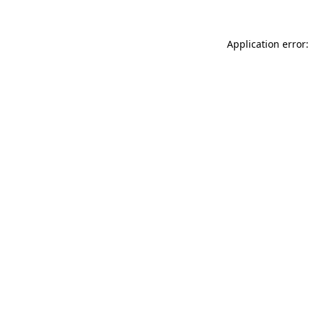
Application error: