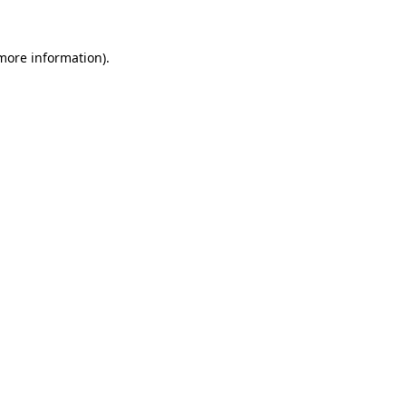
 more information).