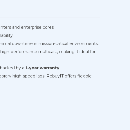
enters and enterprise cores.
bility.
inimal downtime in mission-critical environments.
gh-performance multicast, making it ideal for
nd backed by a
1-year warranty
.
rary high-speed labs, RebuyIT offers flexible