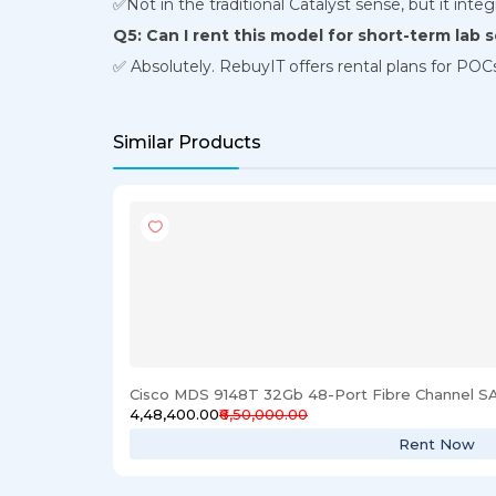
✅Not in the traditional Catalyst sense, but it integr
Q5: Can I rent this model for short-term lab 
✅ Absolutely. RebuyIT offers rental plans for POCs
Similar Products
Cisco MDS 9148T 32Gb 48-Port Fibre Channel S
₹4,48,400.00
₹6,50,000.00
Rent Now