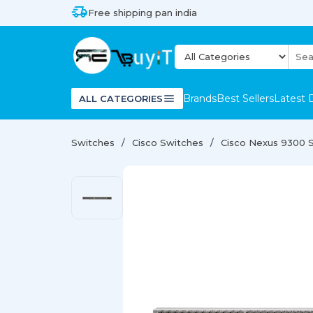
Free shipping pan india
Brands
Best Sellers
Latest 
ALL CATEGORIES
Switches
Cisco Switches
Cisco Nexus 9300 S