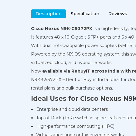
Description
Specification
Reviews
Cisco Nexus N9K-C9372PX
is a high-density, T
It features 48 x 10-Gigabit SFP+ ports and 6 x 40-
With dual hot-swappable power supplies (SMPS) and
Powered by the NX-OS operating system, this swi
virtualized, cloud, and hybrid networks
Now
available via RebuyIT across India with 
N9K-C9372PX – Rent or Buy in India Ideal for clo
rental plans and bulk purchase options.
Ideal Uses for Cisco Nexus N
Enterprise and cloud data centers
Top-of-Rack (ToR) switch in spine-leaf architect
High-performance computing (HPC)
Virtualization and containerized networks