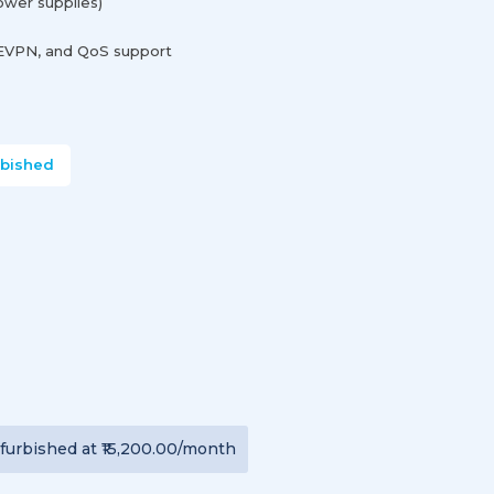
wer supplies)
 EVPN, and QoS support
rbished
furbished
at
₹15,200.00
/month