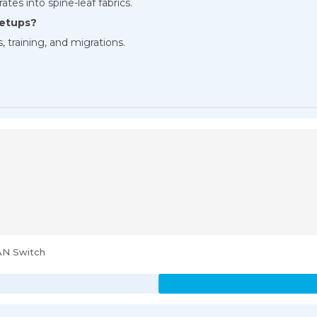
ates into spine-leaf fabrics.
setups?
, training, and migrations.
AN Switch