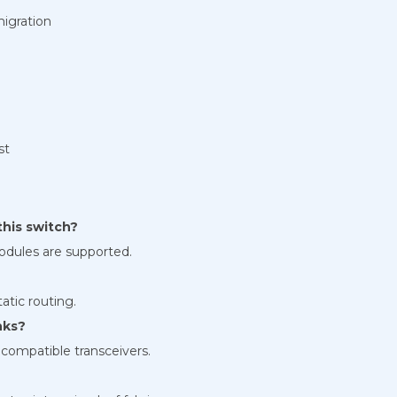
migration
st
his switch?
dules are supported.
?
tic routing.
nks?
compatible transceivers.