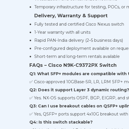
Temporary infrastructure for testing, POCs, or 
Delivery, Warranty & Support
Fully tested and certified Cisco Nexus switch
1-Year warranty with all units
Rapid PAN-India delivery (2–5 business days)
Pre-configured deployment available on reque
Short-term and long-term rentals available
FAQs – Cisco N9K-C9372PX Switch
Q1: What SFP+ modules are compatible with t
✅ Cisco-approved 10GBase-SR, LR, LRM SFP+ mo
Q2: Does it support Layer 3 dynamic routing
✅ Yes. NX-OS supports OSPF, BGP, EIGRP, and sta
Q3: Can I use breakout cables on QSFP+ upli
✅ Yes, QSFP+ ports support 4x10G breakout with 
Q4: Is this switch stackable?