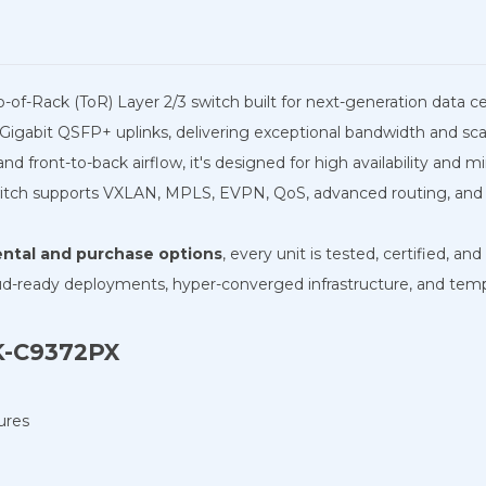
op-of-Rack (ToR) Layer 2/3 switch built for next-generation data c
Gigabit QSFP+ uplinks, delivering exceptional bandwidth and scala
 front-to-back airflow, it's designed for high availability and m
tch supports VXLAN, MPLS, EVPN, QoS, advanced routing, and hi
rental and purchase options
, every unit is tested, certified, a
ud-ready deployments, hyper-converged infrastructure, and tempo
9K-C9372PX
ures