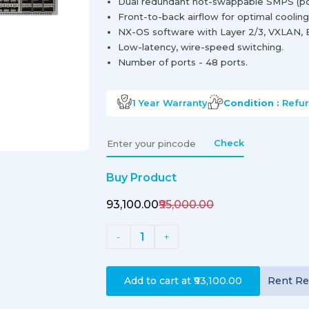
Dual redundant hot-swappable SMPS (po
Front-to-back airflow for optimal cooling
NX-OS software with Layer 2/3, VXLAN,
Low-latency, wire-speed switching.
Number of ports - 48 ports.
1 Year
Warranty
Condition :
Refu
Check
Buy Product
₹93,100.00
₹95,000.00
1
-
+
Add to cart at
₹93,100.00
Rent
Re