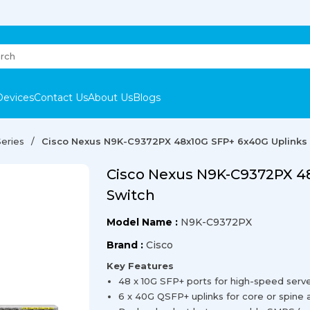
Devices
Contact Us
About Us
Blogs
eries
Cisco Nexus N9K-C9372PX 48x10G SFP+ 6x40G Uplinks
Cisco Nexus N9K-C9372PX 4
Switch
Model Name :
N9K-C9372PX
Brand :
Cisco
Key Features
48 x 10G SFP+ ports for high-speed serve
6 x 40G QSFP+ uplinks for core or spine