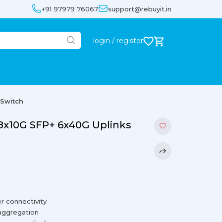
+91 97979 76067
support@rebuyit.in
login / register
 Switch
8x10G SFP+ 6x40G Uplinks
r connectivity
 aggregation