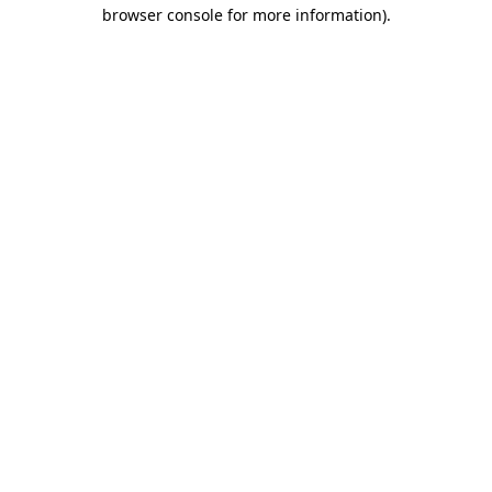
browser console for more information).