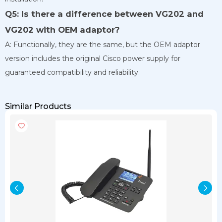
Q5: Is there a difference between VG202 and
VG202 with OEM adaptor?
A: Functionally, they are the same, but the OEM adaptor
version includes the original Cisco power supply for
guaranteed compatibility and reliability.
Similar Products