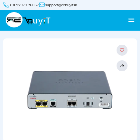
+91 97979 76067
support@rebuyit.in