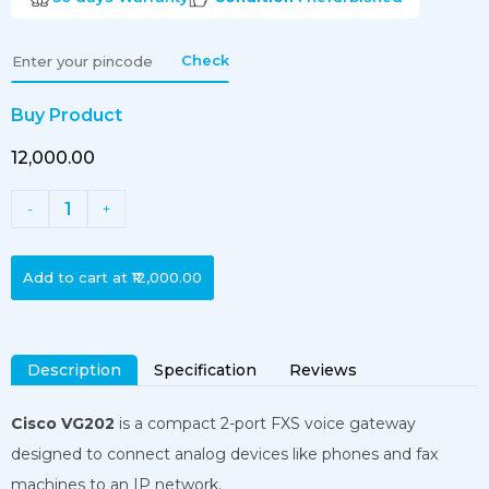
Check
Buy Product
₹12,000.00
1
-
+
Add to cart at
₹12,000.00
Description
Specification
Reviews
Cisco VG202
is a compact 2-port FXS voice gateway
designed to connect analog devices like phones and fax
machines to an IP network.