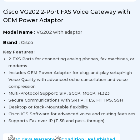
Cisco VG202 2-Port FXS Voice Gateway with
OEM Power Adaptor
Model Name :
VG202 with adaptor
Brand :
Cisco
Key Features:
2 FXS Ports for connecting analog phones, fax machines, or
modems
Includes OEM Power Adaptor for plug-and-play setupHigh
Voice Quality with advanced echo cancellation and voice
compression
Multi-Protocol Support: SIP, SCCP, MGCP, H.323
Secure Communications with SRTP, TLS, HTTPS, SSH
Desktop or Rack-Mountable flexibility
Cisco IOS Software for advanced voice and routing features
Supports Fax over IP (T.38 and pass-through)
30 days
Warranty
Condition :
Refurbished