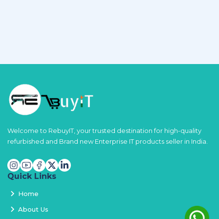
Welcome to RebuyIT, your trusted destination for high-quality
refurbished and Brand new Enterprise IT products seller in India.
Quick Links
Home
About Us