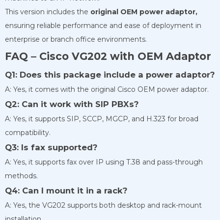
This version includes the
original OEM power adaptor,
ensuring reliable performance and ease of deployment in
enterprise or branch office environments.
FAQ – Cisco VG202 with OEM Adaptor
Q1: Does this package include a power adaptor?
A: Yes, it comes with the original Cisco OEM power adaptor.
Q2: Can it work with SIP PBXs?
A: Yes, it supports SIP, SCCP, MGCP, and H.323 for broad
compatibility.
Q3: Is fax supported?
A: Yes, it supports fax over IP using T.38 and pass-through
methods.
Q4: Can I mount it in a rack?
A: Yes, the VG202 supports both desktop and rack-mount
installation.