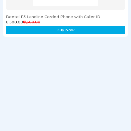
Beetel F5 Landline Corded Phone with Caller ID
₹6,500.00
₹8,500.00
Buy Now