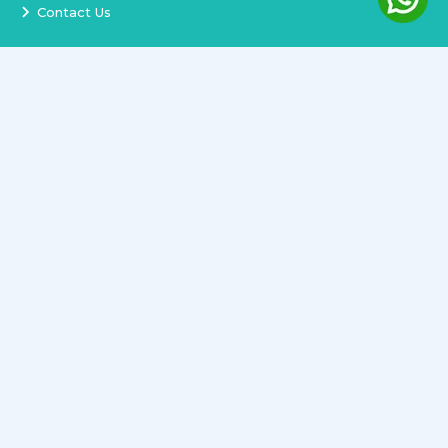
Contact Us
Services
Terms and Conditions
Privacy Policy
Delivery and Replacement
Refund Policy
Track Order
Newsletter
Copyright ©
2026
All rights reserved.