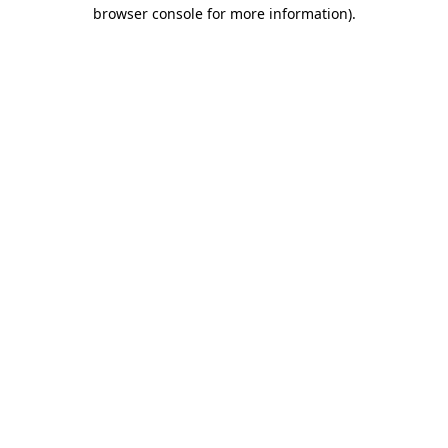
browser console for more information).