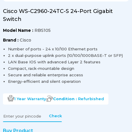
Cisco WS-C2960-24TC-S 24-Port Gigabit
Switch
Model Name :
RBS105
Brand :
Cisco
Number of ports - 24 x 10/100 Ethernet ports
2 x dual-purpose uplink ports (10/100/1000BASE-T or SFP)
LAN Base IOS with advanced Layer 2 features
Compact, rack-mountable design
Secure and reliable enterprise access
Energy-efficient and silent operation
1 Year
Warranty
Condition :
Refurbished
Check
Buy Product