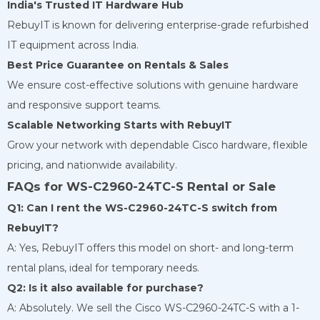
India's Trusted IT Hardware Hub
RebuyIT is known for delivering enterprise-grade refurbished
IT equipment across India.
Best Price Guarantee on Rentals & Sales
We ensure cost-effective solutions with genuine hardware
and responsive support teams.
Scalable Networking Starts with RebuyIT
Grow your network with dependable Cisco hardware, flexible
pricing, and nationwide availability.
FAQs for WS-C2960-24TC-S Rental or Sale
Q1: Can I rent the WS-C2960-24TC-S switch from
RebuyIT?
A: Yes, RebuyIT offers this model on short- and long-term
rental plans, ideal for temporary needs.
Q2: Is it also available for purchase?
A: Absolutely. We sell the Cisco WS-C2960-24TC-S with a 1-