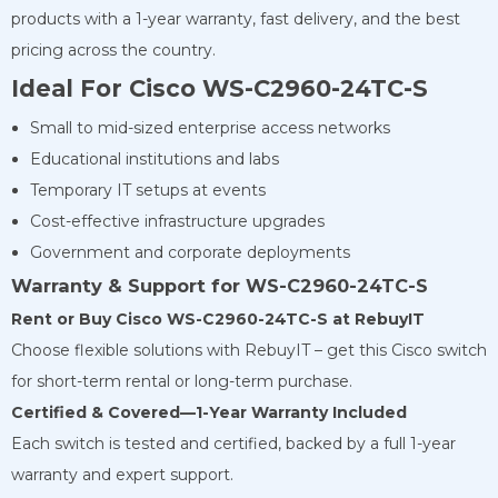
products with a 1-year warranty, fast delivery, and the best
pricing across the country.
Ideal For Cisco WS-C2960-24TC-S
Small to mid-sized enterprise access networks
Educational institutions and labs
Temporary IT setups at events
Cost-effective infrastructure upgrades
Government and corporate deployments
Warranty & Support for WS-C2960-24TC-S
Rent or Buy Cisco WS-C2960-24TC-S at RebuyIT
Choose flexible solutions with RebuyIT – get this Cisco switch
for short-term rental or long-term purchase.
Certified & Covered—1-Year Warranty Included
Each switch is tested and certified, backed by a full 1-year
warranty and expert support.