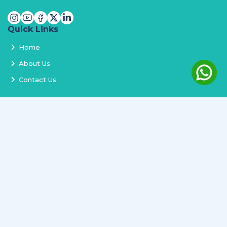
Quick Links
Home
About Us
Contact Us
Services
Terms and Conditions
Privacy Policy
Delivery and Replacement
Refund Policy
Track Order
Newsletter