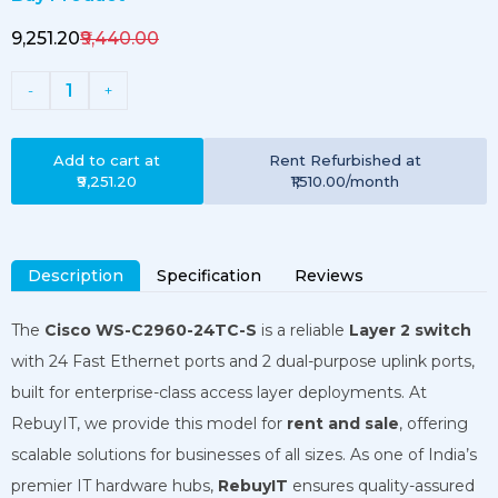
₹9,251.20
₹9,440.00
1
-
+
Add to cart at
Rent
Refurbished
at
₹9,251.20
₹1,510.00
/month
Description
Specification
Reviews
The
Cisco WS-C2960-24TC-S
is a reliable
Layer 2 switch
with 24 Fast Ethernet ports and 2 dual-purpose uplink ports,
built for enterprise-class access layer deployments. At
RebuyIT, we provide this model for
rent and sale
, offering
scalable solutions for businesses of all sizes. As one of India’s
premier IT hardware hubs,
RebuyIT
ensures quality-assured