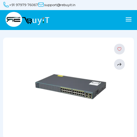
+91 97979 76067
support@rebuyit.in