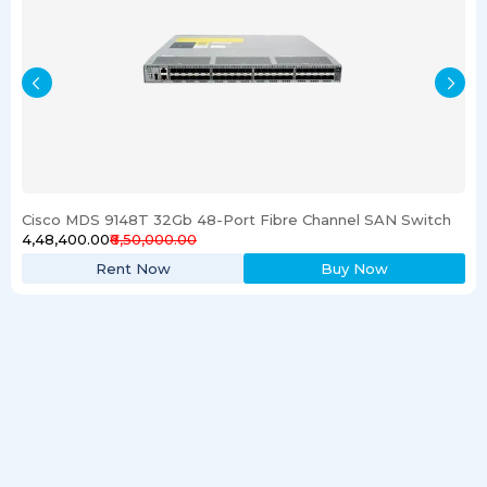
Cisco MDS 9148T 32Gb 48-Port Fibre Channel SAN Switch
₹4,48,400.00
₹6,50,000.00
Rent Now
Buy Now