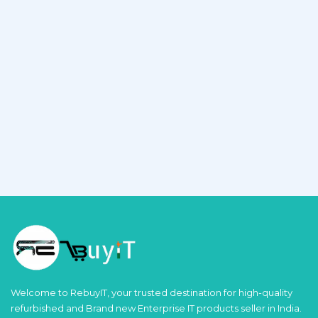
Welcome to RebuyIT, your trusted destination for high-quality
refurbished and Brand new Enterprise IT products seller in India.