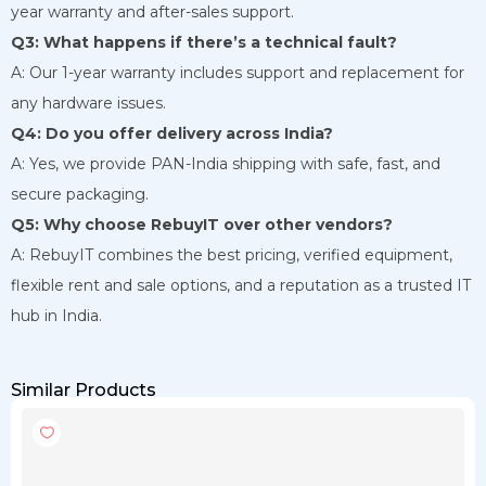
year warranty and after-sales support.
Q3: What happens if there’s a technical fault?
A: Our 1-year warranty includes support and replacement for
any hardware issues.
Q4: Do you offer delivery across India?
A: Yes, we provide PAN-India shipping with safe, fast, and
secure packaging.
Q5: Why choose RebuyIT over other vendors?
A: RebuyIT combines the best pricing, verified equipment,
flexible rent and sale options, and a reputation as a trusted IT
hub in India.
Similar Products