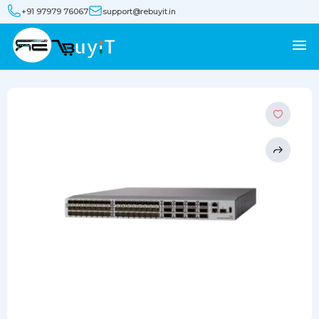
+91 97979 76067
support@rebuyit.in