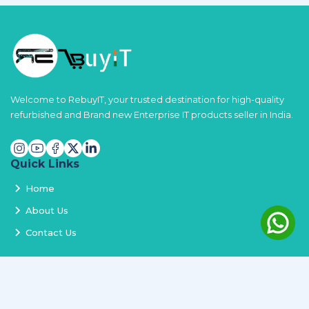
Welcome to RebuyIT, your trusted destination for high-quality
refurbished and Brand new Enterprise IT products seller in India.
Quick Links
Home
About Us
Contact Us
Services
Terms and Conditions