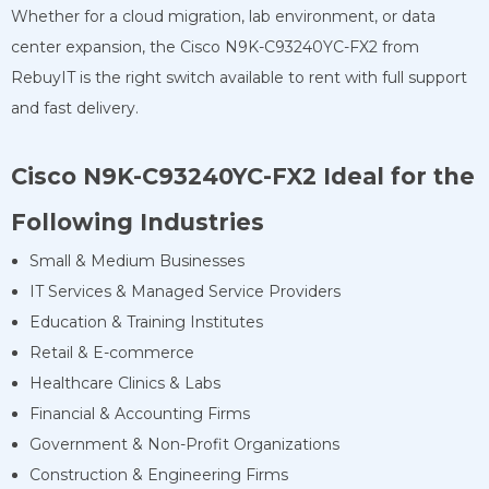
Whether for a cloud migration, lab environment, or data
center expansion, the Cisco N9K-C93240YC-FX2 from
RebuyIT is the right switch available to rent with full support
and fast delivery.
Cisco N9K-C93240YC-FX2
Ideal for the
Following Industries
Small & Medium Businesses
IT Services & Managed Service Providers
Education & Training Institutes
Retail & E-commerce
Healthcare Clinics & Labs
Financial & Accounting Firms
Government & Non-Profit Organizations
Construction & Engineering Firms