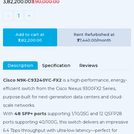
₹3,82,200.00
₹3,90,000.00
1
-
+
Add to cart at
Rent
Refurbished
at
₹3,82,200.00
₹37,440.00
/month
Description
Specification
Reviews
Cisco N9K-C93240YC-FX2
is a high-performance, energy-
efficient switch from the Cisco Nexus 9300FX2 Series,
purpose-built for next-generation data centers and cloud-
scale networks.
With
48 SFP+ ports
supporting 1/10/25G and 12 QSFP28
ports supporting 40/100G, this switch delivers an impressive
6.4 Tbps throughput with ultra-low latency—perfect for