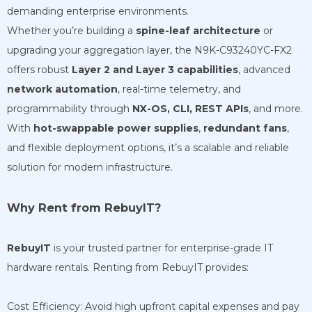
demanding enterprise environments.
Whether you’re building a
spine-leaf architecture
or
upgrading your aggregation layer, the N9K-C93240YC-FX2
offers robust
Layer 2 and Layer 3 capabilities
, advanced
network automation
, real-time telemetry, and
programmability through
NX-OS, CLI, REST APIs
, and more.
With
hot-swappable power supplies
,
redundant fans
,
and flexible deployment options, it’s a scalable and reliable
solution for modern infrastructure.
Why Rent from RebuyIT?
RebuyIT
is your trusted partner for enterprise-grade IT
hardware rentals. Renting from RebuyIT provides:
Cost Efficiency: Avoid high upfront capital expenses and pay