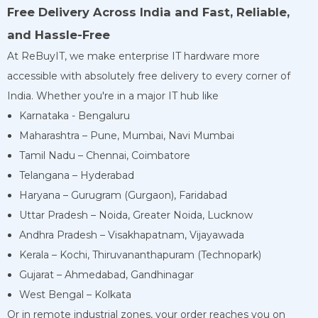
Free Delivery Across India and Fast, Reliable,
and Hassle-Free
At ReBuyIT, we make enterprise IT hardware more
accessible with absolutely free delivery to every corner of
India. Whether you're in a major IT hub like
Karnataka - Bengaluru
Maharashtra – Pune, Mumbai, Navi Mumbai
Tamil Nadu – Chennai, Coimbatore
Telangana – Hyderabad
Haryana – Gurugram (Gurgaon), Faridabad
Uttar Pradesh – Noida, Greater Noida, Lucknow
Andhra Pradesh – Visakhapatnam, Vijayawada
Kerala – Kochi, Thiruvananthapuram (Technopark)
Gujarat – Ahmedabad, Gandhinagar
West Bengal – Kolkata
Or in remote industrial zones, your order reaches you on