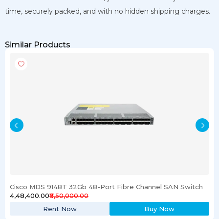
time, securely packed, and with no hidden shipping charges.
Similar Products
Cisco MDS 9148T 32Gb 48-Port Fibre Channel SAN Switch
₹4,48,400.00
₹6,50,000.00
Rent Now
Buy Now