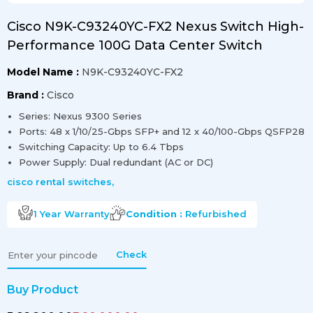
Cisco N9K-C93240YC-FX2 Nexus Switch High-
Performance 100G Data Center Switch
Model Name :
N9K-C93240YC-FX2
Brand :
Cisco
Series: Nexus 9300 Series
Ports: 48 x 1/10/25-Gbps SFP+ and 12 x 40/100-Gbps QSFP28
Switching Capacity: Up to 6.4 Tbps
Power Supply: Dual redundant (AC or DC)
cisco rental switches
,
1 Year
Warranty
Condition :
Refurbished
Check
Buy Product