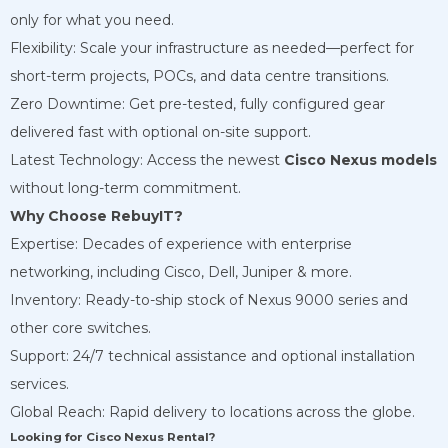
only for what you need.
Flexibility: Scale your infrastructure as needed—perfect for
short-term projects, POCs, and data centre transitions.
Zero Downtime: Get pre-tested, fully configured gear
delivered fast with optional on-site support.
Latest Technology: Access the newest
Cisco Nexus models
without long-term commitment.
Why Choose RebuyIT?
Expertise: Decades of experience with enterprise
networking, including Cisco, Dell, Juniper & more.
Inventory: Ready-to-ship stock of Nexus 9000 series and
other core switches.
Support: 24/7 technical assistance and optional installation
services.
Global Reach: Rapid delivery to locations across the globe.
Looking for Cisco Nexus Rental?