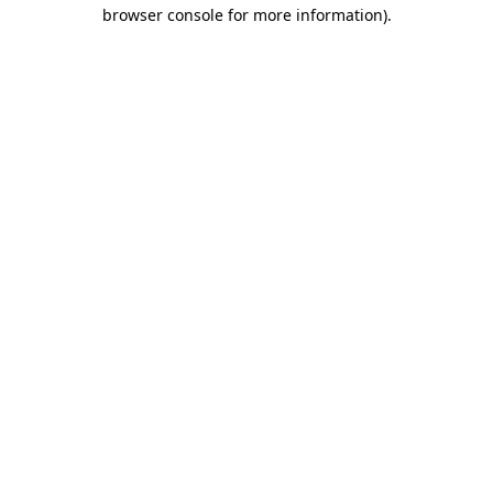
browser console for more information).