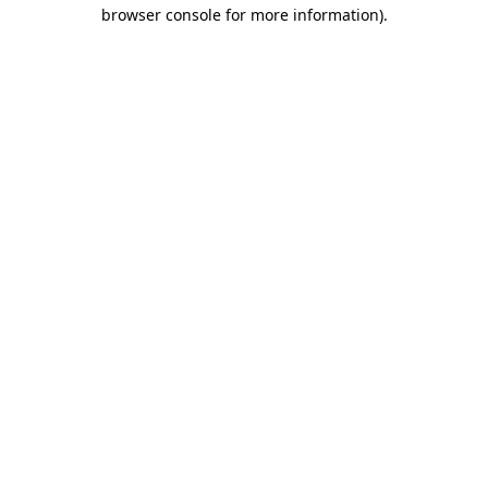
browser console for more information).