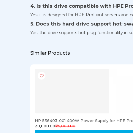
4. Is this drive compatible with HPE Pr
Yes, it is designed for HPE ProLiant servers and 
5. Does this hard drive support hot-s
Yes, the drive supports hot-plug functionality in
Similar Products
HP 536403-001 400W Power Supply for HPE Pro
₹20,000.00
₹25,000.00