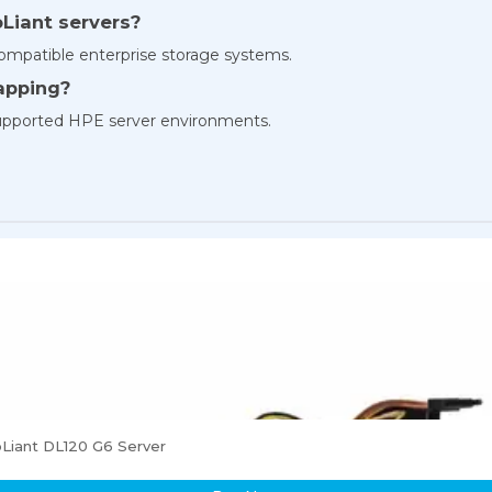
oLiant servers?
compatible enterprise storage systems.
wapping?
 supported HPE server environments.
Liant DL120 G6 Server