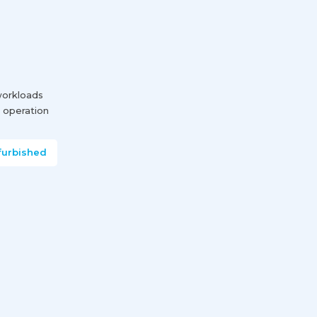
 workloads
 operation
furbished