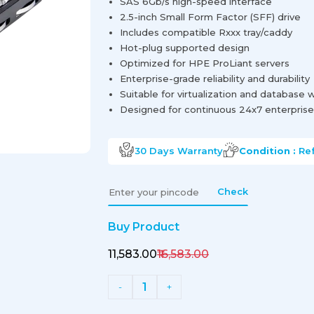
SAS 6Gb/s high-speed interface
2.5-inch Small Form Factor (SFF) drive
Includes compatible Rxxx tray/caddy
Hot-plug supported design
Optimized for HPE ProLiant servers
Enterprise-grade reliability and durability
Suitable for virtualization and database
Designed for continuous 24x7 enterprise
30 Days
Warranty
Condition :
Re
Check
Buy Product
₹11,583.00
₹16,583.00
1
-
+