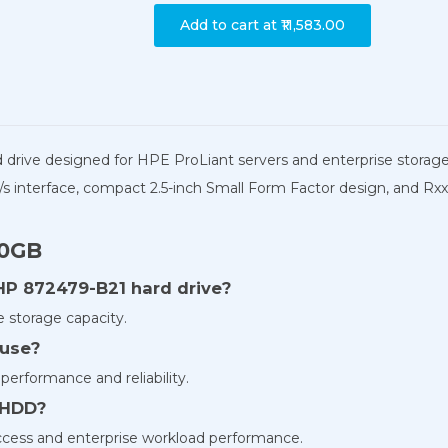
Add to cart at
₹11,583.00
d drive designed for HPE ProLiant servers and enterprise storag
s interface, compact 2.5-inch Small Form Factor design, and Rxxx
00GB
 HP 872479-B21 hard drive?
 storage capacity.
 use?
performance and reliability.
s HDD?
access and enterprise workload performance.