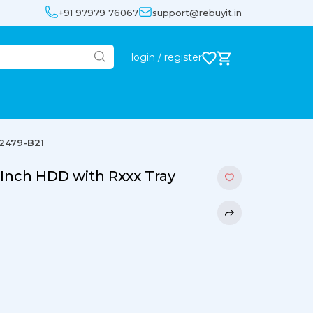
+91 97979 76067
support@rebuyit.in
login / register
72479-B21
-Inch HDD with Rxxx Tray