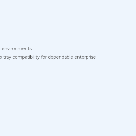
e environments.
 tray compatibility for dependable enterprise