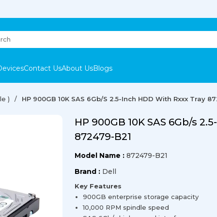
Devices
Contact Us
About Us
Blogs
e )
HP 900GB 10K SAS 6Gb/s 2.5-Inch HDD With Rxxx Tray 8
HP 900GB 10K SAS 6Gb/s 2.5
872479-B21
Model Name :
872479-B21
Brand :
Dell
Key Features
900GB enterprise storage capacity
10,000 RPM spindle speed