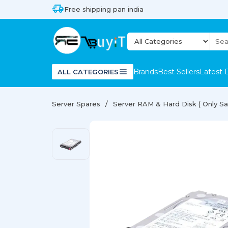
Free shipping pan india
Brands
Best Sellers
Latest 
ALL CATEGORIES
Server Spares
Server RAM & Hard Disk ( Only Sal