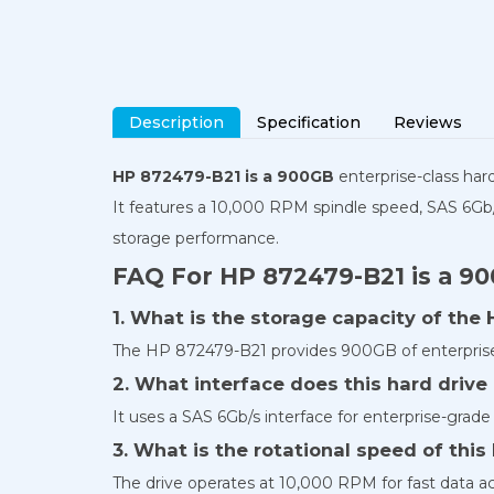
Description
Specification
Reviews
HP 872479-B21 is a 900GB
enterprise-class har
It features a 10,000 RPM spindle speed, SAS 6Gb/
storage performance.
FAQ For HP 872479-B21 is a 9
1. What is the storage capacity of the
The HP 872479-B21 provides 900GB of enterprise
2. What interface does this hard drive
It uses a SAS 6Gb/s interface for enterprise-grade 
3. What is the rotational speed of thi
The drive operates at 10,000 RPM for fast data 