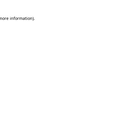
 more information).