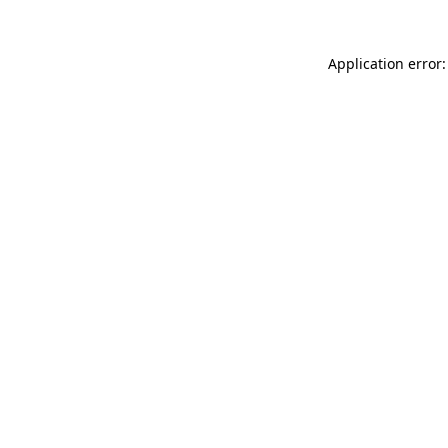
Application error: