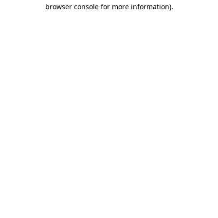
browser console for more information).