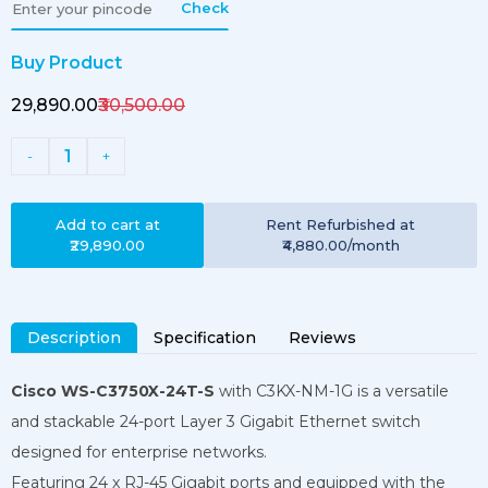
Check
Buy Product
₹29,890.00
₹30,500.00
1
-
+
Add to cart at
Rent
Refurbished
at
₹29,890.00
₹4,880.00
/month
Description
Specification
Reviews
Cisco WS-C3750X-24T-S
with C3KX-NM-1G
is a versatile
and stackable 24-port Layer 3 Gigabit Ethernet switch
designed for enterprise networks.
Featuring 24 x RJ-45 Gigabit ports and equipped with the