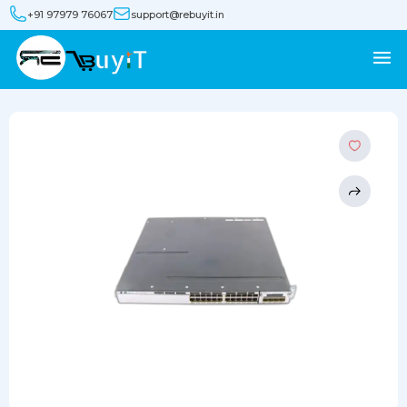
+91 97979 76067
support@rebuyit.in