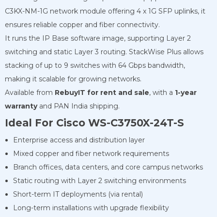
C3KX-NM-1G network module offering 4 x 1G SFP uplinks, it
ensures reliable copper and fiber connectivity.
It runs the IP Base software image, supporting Layer 2
switching and static Layer 3 routing. StackWise Plus allows
stacking of up to 9 switches with 64 Gbps bandwidth,
making it scalable for growing networks.
Available from
RebuyIT for rent and sale
, with a
1-year
warranty
and PAN India shipping.
Ideal For Cisco WS-C3750X-24T-S
Enterprise access and distribution layer
Mixed copper and fiber network requirements
Branch offices, data centers, and core campus networks
Static routing with Layer 2 switching environments
Short-term IT deployments (via rental)
Long-term installations with upgrade flexibility