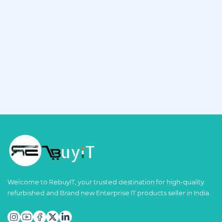
Welcome to RebuyIT, your trusted destination for high-quality
refurbished and Brand new Enterprise IT products seller in India.