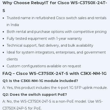
Why Choose RebuyIT for Cisco WS-C3750X-24T-
S
Trusted name in refurbished Cisco switch sales and rentals
in India
Both rental and purchase options with competitive pricing
Fully tested equipment with 1-year warranty
Technical support, fast delivery, and bulk availability
Ideal for system integrators, enterprises, and government
clients
Custom configurations available on request
FAQ – Cisco WS-C3750X-24T-S with C3KX-NM-1G
Q1: Is the C3KX-NM-1G module included?
A: Yes, this product includes the 4-port 1G SFP uplink module.
Q2: Does the switch support PoE?
A: No, the WS-C3750X-24T-S is a non-PoE model. Use WS-
C3750X-24P-S for PoE.