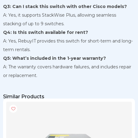
Q3: Can I stack this switch with other Cisco models?
A: Yes, it supports StackWise Plus, allowing seamless
stacking of up to 9 switches.
Q4: Is this switch available for rent?
A: Yes, RebuyIT provides this switch for short-term and long-
term rentals.
Q5: What’s included in the 1-year warranty?
A: The warranty covers hardware failures, and includes repair
or replacement.
Similar Products