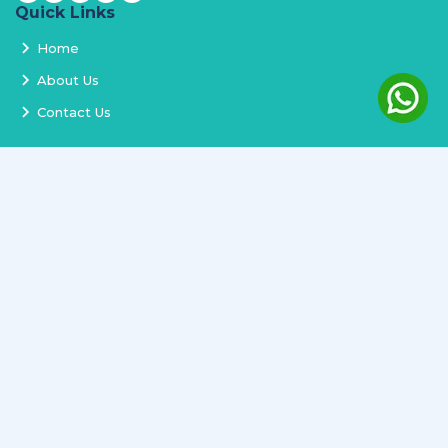
Quick Links
Home
About Us
Contact Us
Services
Terms and Conditions
Privacy Policy
Delivery and Replacement
Refund Policy
Track Order
Newsletter