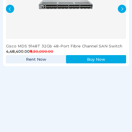
Cisco MDS 9148T 32Gb 48-Port Fibre Channel SAN Switch
₹4,48,400.00
₹6,50,000.00
Rent Now
Buy Now