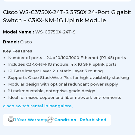
Cisco WS-C3750X-24T-S 3750X 24-Port Gigabit
Switch + C3KX-NM-1G Uplink Module
Model Name :
WS-C3750X-24T-S
Brand :
Cisco
Key Features
Number of ports - 24 x 10/100/1000 Ethernet (RJ-45) ports
Includes C3KX-NM-1G module: 4 x 1G SFP uplink ports
IP Base image: Layer 2 + static Layer 3 routing
Supports Cisco StackWise Plus for high-availability stacking
Modular design with optional redundant power supply
1U rackmountable, enterprise-grade design
Ideal for mixed copper and fiber network environments
cisco switch rental in bangalore
,
1 Year
Warranty
Condition :
Refurbished