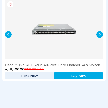
Cisco MDS 9148T 32Gb 48-Port Fibre Channel SAN Switch
₹4,48,400.00
₹6,50,000.00
Rent Now
Buy Now