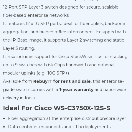
12-Port SFP Layer 3 switch designed for secure, scalable
fiber-based enterprise networks.
It features 12 x 1G SFP ports, ideal for fiber uplink, backbone
aggregation, and branch office interconnect. Equipped with
the IP Base image, it supports Layer 2 switching and static
Layer 3 routing.
It also includes support for Cisco StackWise Plus for stacking
up to 9 switches with 64 Gbps bandwidth and optional
modular uplinks (e.g., 10G SFP+)
Available from
RebuyIT for rent and
sale
, this enterprise-
grade switch comes with a
1-year warranty
and nationwide
delivery in India.
Ideal For Cisco WS-C3750X-12S-S
Fiber aggregation at the enterprise distribution/core layer
Data center interconnects and FTTx deployments