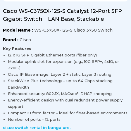
Cisco WS-C3750X-12S-S Catalyst 12-Port SFP
Gigabit Switch – LAN Base, Stackable
Model Name :
WS-C3750X-12S-S Cisco 3750 Switch
Brand :
Cisco
Key Features
12 x 1G SFP Gigabit Ethernet ports (fiber only)
Modular uplink slot for expansion (e.g., 10G SFP+, 4x1G, or
2x10G)
Cisco IP Base image: Layer 2 + static Layer 3 routing
StackWise Plus technology – up to 64 Gbps stacking
bandwidth
Enhanced security: 802.1X, MACsec*, DHCP snooping
Energy-efficient design with dual redundant power supply
support
Compact 1U form factor – ideal for fiber-based environments
Number of ports - 12 ports
cisco switch rental in bangalore
,