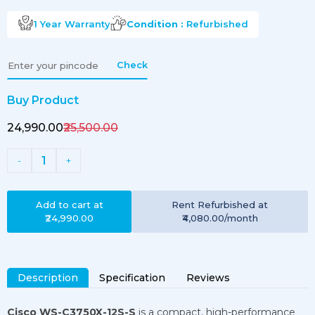
1 Year
Warranty
Condition :
Refurbished
Check
Buy Product
₹24,990.00
₹25,500.00
1
-
+
Add to cart at
Rent
Refurbished
at
₹24,990.00
₹4,080.00
/month
Description
Specification
Reviews
Cisco WS-C3750X-12S-S
is a compact, high-performance