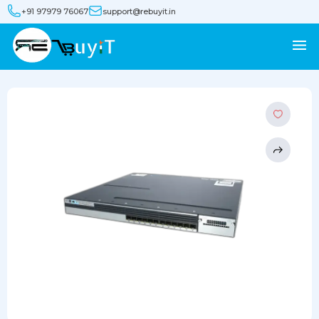
+91 97979 76067
support@rebuyit.in