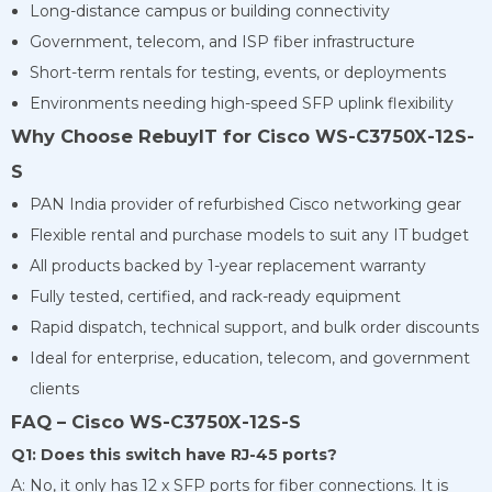
Long-distance campus or building connectivity
Government, telecom, and ISP fiber infrastructure
Short-term rentals for testing, events, or deployments
Environments needing high-speed SFP uplink flexibility
Why Choose RebuyIT for Cisco WS-C3750X-12S-
S
PAN India provider of refurbished Cisco networking gear
Flexible rental and purchase models to suit any IT budget
All products backed by 1-year replacement warranty
Fully tested, certified, and rack-ready equipment
Rapid dispatch, technical support, and bulk order discounts
Ideal for enterprise, education, telecom, and government
clients
FAQ – Cisco WS-C3750X-12S-S
Q1: Does this switch have RJ-45 ports?
A: No, it only has 12 x SFP ports for fiber connections. It is