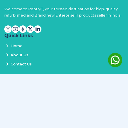
Welcome to RebuyIT, your trusted destination for high-quality
refurbished and Brand new Enterprise IT products seller in India.
Quick Links
Home
About Us
Contact Us
Services
Terms and Conditions
Privacy Policy
Delivery and Replacement
Refund Policy
Track Order