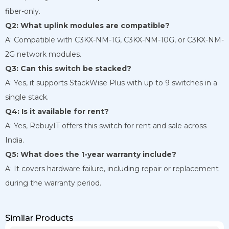
fiber-only.
Q2: What uplink modules are compatible?
A: Compatible with C3KX-NM-1G, C3KX-NM-10G, or C3KX-NM-
2G network modules.
Q3: Can this switch be stacked?
A: Yes, it supports StackWise Plus with up to 9 switches in a
single stack.
Q4: Is it available for rent?
A: Yes, RebuyIT offers this switch for rent and sale across
India.
Q5: What does the 1-year warranty include?
A: It covers hardware failure, including repair or replacement
during the warranty period.
Similar Products