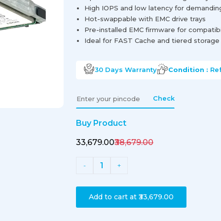
High IOPS and low latency for demandin
Hot-swappable with EMC drive trays
Pre-installed EMC firmware for compatibi
Ideal for FAST Cache and tiered storage
30 Days
Warranty
Condition :
Re
Check
Buy Product
₹33,679.00
₹38,679.00
1
-
+
Add to cart at
₹33,679.00