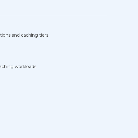
tions and caching tiers.
caching workloads.