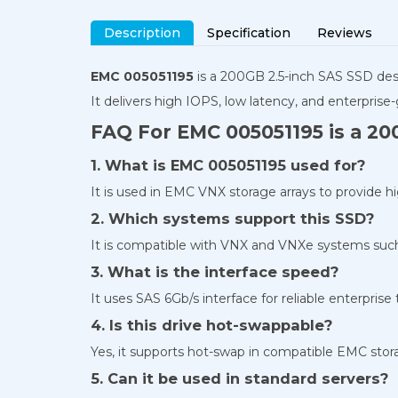
Description
Specification
Reviews
EMC 005051195
is a 200GB 2.5-inch SAS SSD de
It delivers high IOPS, low latency, and enterprise-
FAQ For EMC 005051195 is a 20
1. What is EMC 005051195 used for?
It is used in EMC VNX storage arrays to provide h
2. Which systems support this SSD?
It is compatible with VNX and VNXe systems such 
3. What is the interface speed?
It uses SAS 6Gb/s interface for reliable enterprise
4. Is this drive hot-swappable?
Yes, it supports hot-swap in compatible EMC stor
5. Can it be used in standard servers?