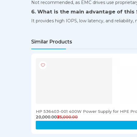
Not recommended, as EMC drives use proprietary
6. What is the main advantage of this
It provides high IOPS, low latency, and reliabilit
Similar Products
HP 536403-001 400W Power Supply for HPE Pro
₹20,000.00
₹25,000.00