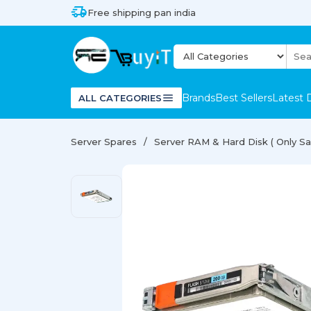
Free shipping pan india
Brands
Best Sellers
Latest 
ALL CATEGORIES
Server Spares
Server RAM & Hard Disk ( Only Sal