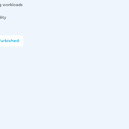
g workloads
lity
furbished