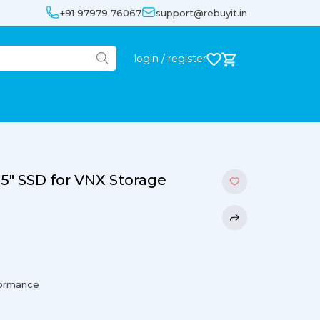
+91 97979 76067
support@rebuyit.in
login / register
5" SSD for VNX Storage
formance