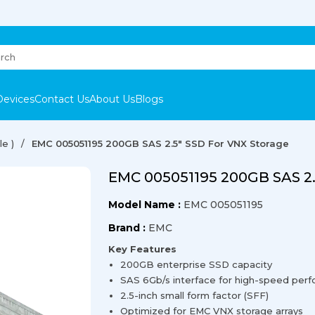
Devices
Contact Us
About Us
Blogs
e )
EMC 005051195 200GB SAS 2.5" SSD For VNX Storage
EMC 005051195 200GB SAS 2.
Model Name :
EMC 005051195
Brand :
EMC
Key Features
200GB enterprise SSD capacity
SAS 6Gb/s interface for high-speed per
2.5-inch small form factor (SFF)
Optimized for EMC VNX storage arrays