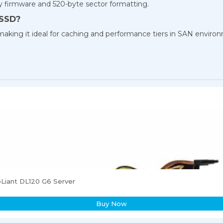
 firmware and 520-byte sector formatting.
 SSD?
y, making it ideal for caching and performance tiers in SAN enviro
Liant DL120 G6 Server
Buy Now