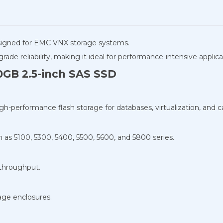
signed for EMC VNX storage systems.
grade reliability, making it ideal for performance-intensive applica
0GB 2.5-inch SAS SSD
igh-performance flash storage for databases, virtualization, and 
as 5100, 5300, 5400, 5500, 5600, and 5800 series.
 throughput.
age enclosures.