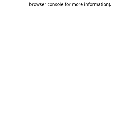
browser console for more information).