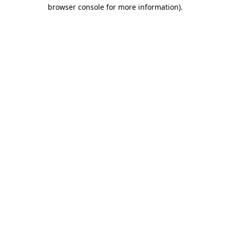
browser console for more information).