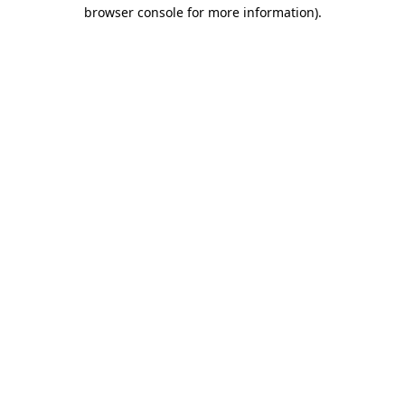
browser console for more information).