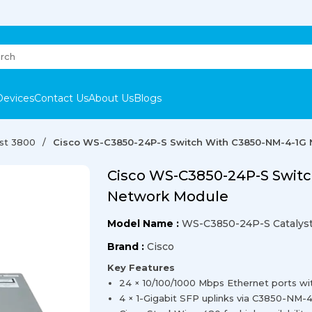
Devices
Contact Us
About Us
Blogs
yst 3800
Cisco WS-C3850-24P-S Switch With C3850-NM-4-1G
Cisco WS-C3850-24P-S Swit
Network Module
Model Name :
WS-C3850-24P-S Catalyst
Brand :
Cisco
Key Features
24 × 10/100/1000 Mbps Ethernet ports w
4 × 1-Gigabit SFP uplinks via C3850-NM-