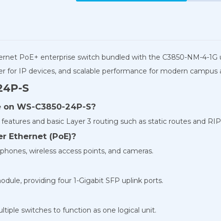
thernet PoE+ enterprise switch bundled with the C3850-NM-4-1G 
power for IP devices, and scalable performance for modern campus
24P-S
te on WS-C3850-24P-S?
features and basic Layer 3 routing such as static routes and RIP
r Ethernet (PoE)?
 phones, wireless access points, and cameras.
ule, providing four 1-Gigabit SFP uplink ports.
tiple switches to function as one logical unit.