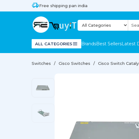
Free shipping pan india
Brands
Best Sellers
Latest 
ALL CATEGORIES
Switches
Cisco Switches
Cisco Switch Catal