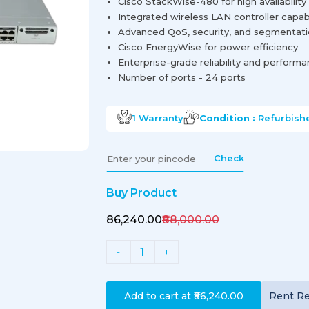
Cisco StackWise-480 for high availability 
Integrated wireless LAN controller capabi
Advanced QoS, security, and segmentat
Cisco EnergyWise for power efficiency
Enterprise-grade reliability and perform
Number of ports - 24 ports
1
Warranty
Condition :
Refurbish
Check
Buy Product
₹86,240.00
₹88,000.00
1
-
+
Add to cart at
₹86,240.00
Rent
Re