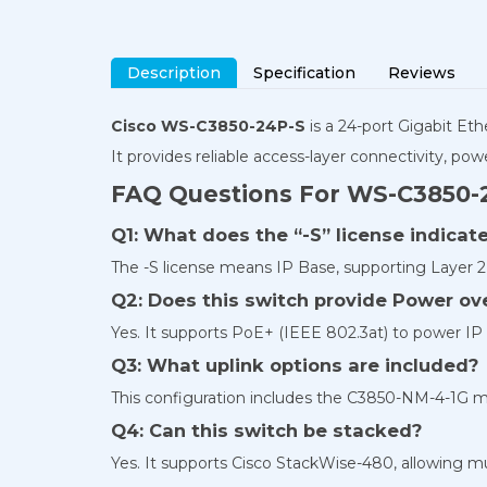
Description
Specification
Reviews
Cisco WS-C3850-24P-S
is a 24-port Gigabit E
It provides reliable access-layer connectivity, 
FAQ Questions For WS-C3850-
Q1: What does the “-S” license indica
The -S license means IP Base, supporting Layer 2 
Q2: Does this switch provide Power ove
Yes. It supports PoE+ (IEEE 802.3at) to power IP
Q3: What uplink options are included?
This configuration includes the C3850-NM-4-1G mod
Q4: Can this switch be stacked?
Yes. It supports Cisco StackWise-480, allowing mul