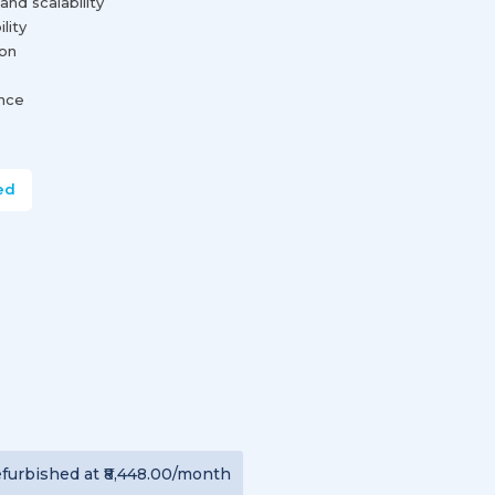
and scalability
lity
ion
ance
ed
furbished
at
₹8,448.00
/month