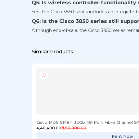
Q5: Is wireless controller functionalit
Yes. The Cisco 3850 series includes an integrate
Q6: Is the Cisco 3850 series still suppo
Although end-of-sale, the Cisco 3850 series rem
Similar Products
Cisco MDS 9148T 32Gb 48-Port Fibre Channel S
₹4,48,400.00
₹6,50,000.00
Rent Now