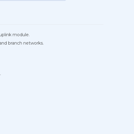
uplink module.
 and branch networks.
.