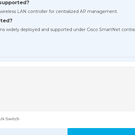
y supported?
d wireless LAN controller for centralized AP management.
rted?
ains widely deployed and supported under Cisco SmartNet contra
AN Switch