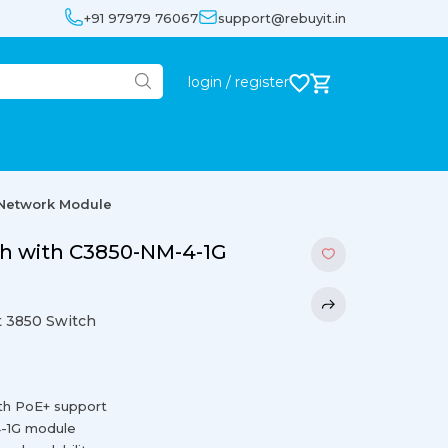
+91 97979 76067
support@rebuyit.in
login / register
 Network Module
ch with C3850-NM-4-1G
 3850 Switch
ith PoE+ support
4-1G module