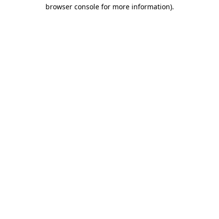
browser console for more information).