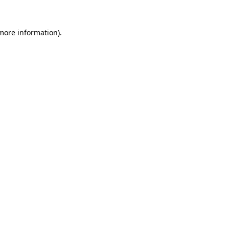
 more information).