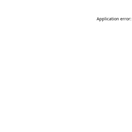
Application error: