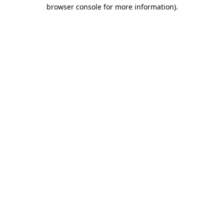
browser console for more information).