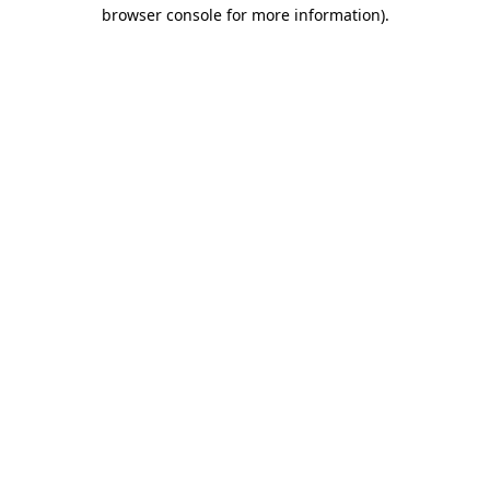
browser console for more information).