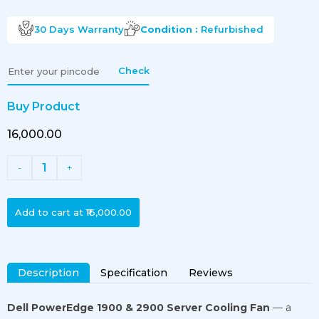
30 Days
Warranty
Condition :
Refurbished
Check
Buy Product
₹16,000.00
1
-
+
Add to cart at
₹16,000.00
Description
Specification
Reviews
Dell PowerEdge 1900 & 2900 Server Cooling Fan
— a