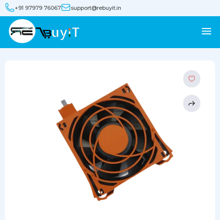
+91 97979 76067
support@rebuyit.in