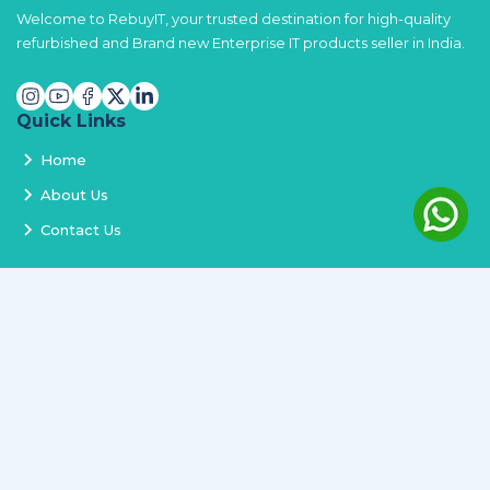
Welcome to RebuyIT, your trusted destination for high-quality
refurbished and Brand new Enterprise IT products seller in India.
Quick Links
Home
About Us
Contact Us
Services
Terms and Conditions
Privacy Policy
Delivery and Replacement
Refund Policy
Track Order