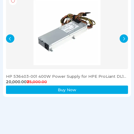
HP 536403-001 400W Power Supply for HPE ProLiant DL120 G6 Server
₹20,000.00
₹25,000.00
Buy Now