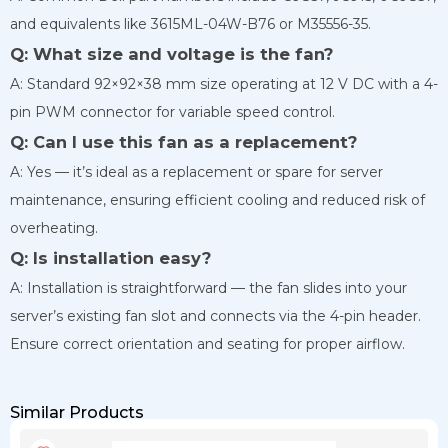
and equivalents like 3615ML-04W-B76 or M35556-35.
Q: What size and voltage is the fan?
A: Standard 92×92×38 mm size operating at 12 V DC with a 4-
pin PWM connector for variable speed control.
Q: Can I use this fan as a replacement?
A: Yes — it’s ideal as a replacement or spare for server
maintenance, ensuring efficient cooling and reduced risk of
overheating.
Q: Is installation easy?
A: Installation is straightforward — the fan slides into your
server’s existing fan slot and connects via the 4-pin header.
Ensure correct orientation and seating for proper airflow.
Similar Products