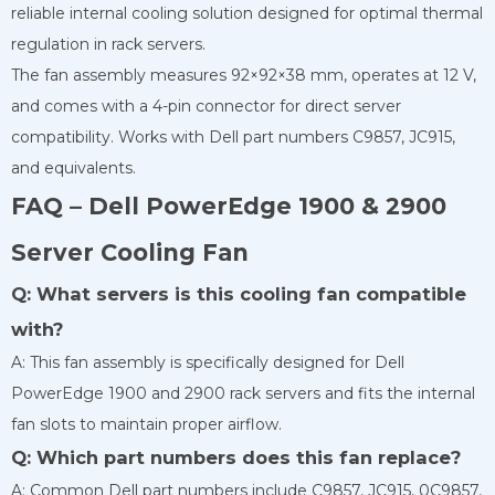
reliable internal cooling solution designed for optimal thermal
regulation in rack servers.
The fan assembly measures 92×92×38 mm, operates at 12 V,
and comes with a 4-pin connector for direct server
compatibility. Works with Dell part numbers C9857, JC915,
and equivalents.
FAQ – Dell PowerEdge 1900 & 2900
Server Cooling Fan
Q: What servers is this cooling fan compatible
with?
A: This fan assembly is specifically designed for Dell
PowerEdge 1900 and 2900 rack servers and fits the internal
fan slots to maintain proper airflow.
Q: Which part numbers does this fan replace?
A: Common Dell part numbers include C9857, JC915, 0C9857,