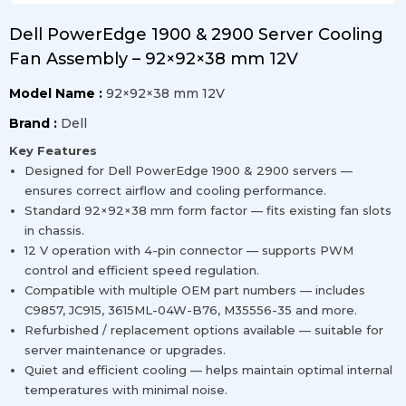
Dell PowerEdge 1900 & 2900 Server Cooling
Fan Assembly – 92×92×38 mm 12V
Model Name :
92×92×38 mm 12V
Brand :
Dell
Key Features
Designed for Dell PowerEdge 1900 & 2900 servers —
ensures correct airflow and cooling performance.
Standard 92×92×38 mm form factor — fits existing fan slots
in chassis.
12 V operation with 4-pin connector — supports PWM
control and efficient speed regulation.
Compatible with multiple OEM part numbers — includes
C9857, JC915, 3615ML-04W-B76, M35556-35 and more.
Refurbished / replacement options available — suitable for
server maintenance or upgrades.
Quiet and efficient cooling — helps maintain optimal internal
temperatures with minimal noise.