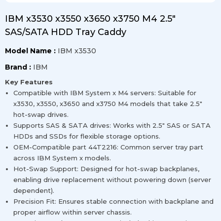
IBM x3530 x3550 x3650 x3750 M4 2.5″
SAS/SATA HDD Tray Caddy
Model Name :
IBM x3530
Brand :
IBM
Key Features
Compatible with IBM System x M4 servers: Suitable for
x3530, x3550, x3650 and x3750 M4 models that take 2.5″
hot-swap drives.
Supports SAS & SATA drives: Works with 2.5″ SAS or SATA
HDDs and SSDs for flexible storage options.
OEM-Compatible part 44T2216: Common server tray part
across IBM System x models.
Hot-Swap Support: Designed for hot-swap backplanes,
enabling drive replacement without powering down (server
dependent).
Precision Fit: Ensures stable connection with backplane and
proper airflow within server chassis.