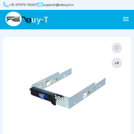
+91 97979 76067
support@rebuyit.in