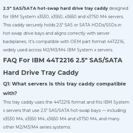
2.5″ SAS/SATA hot-swap hard drive tray caddy
designed
for IBM System x3530, x3550, x3650 and x3750 M4 servers.
This caddy securely holds 2.5″ SAS or SATA HDDs/SSDs in
hot-swap drive bays and aligns correctly with server
backplanes. It’s compatible with OEM part format 44T2216,
widely used across M2/M3/M4 IBM System x servers.
FAQ For IBM 44T2216 2.5″ SAS/SATA
Hard Drive Tray Caddy
Q1: What servers is this tray caddy compatible
with?
This tray caddy uses the 44T2216 format and fits IBM System
x servers that use 2.5″ SAS/SATA hot-swap bays — including
x3530 M4, x3550 M4, x3650 M4 and x3750 M4, and many
other M2/M3/M4 series systems.