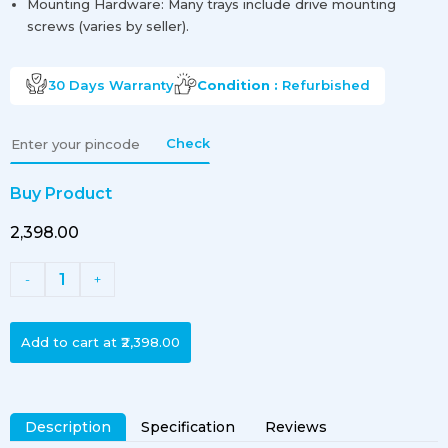
Mounting Hardware: Many trays include drive mounting
screws (varies by seller).
30 Days
Warranty
Condition :
Refurbished
Check
Buy Product
₹2,398.00
1
-
+
Add to cart at
₹2,398.00
Description
Specification
Reviews