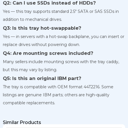
Q2: Can I use SSDs instead of HDDs?
Yes — this tray supports standard 2.5″ SATA or SAS SSDs in
addition to mechanical drives.
Q3: Is this tray hot-swappable?
Yes — in servers with a hot-swap backplane, you can insert or
replace drives without powering down.
Q4: Are mounting screws included?
Many sellers include mounting screws with the tray caddy,
but this may vary by listing.
Q5: Is this an original IBM part?
The tray is compatible with OEM format 44T2216. Some
listings are genuine IBM parts; others are high-quality
compatible replacements.
Similar Products