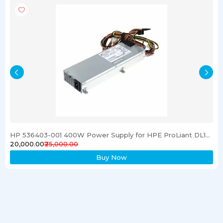
HP 536403-001 400W Power Supply for HPE ProLiant DL120 G6 Server
₹20,000.00
₹25,000.00
Buy Now