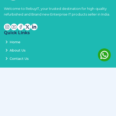
Welcome to RebuyIT, your trusted destination for high-quality
refurbished and Brand new Enterprise IT products seller in India.
Quick Links
Home
About Us
Contact Us
Services
Terms and Conditions
Privacy Policy
Delivery and Replacement
Refund Policy
Track Order