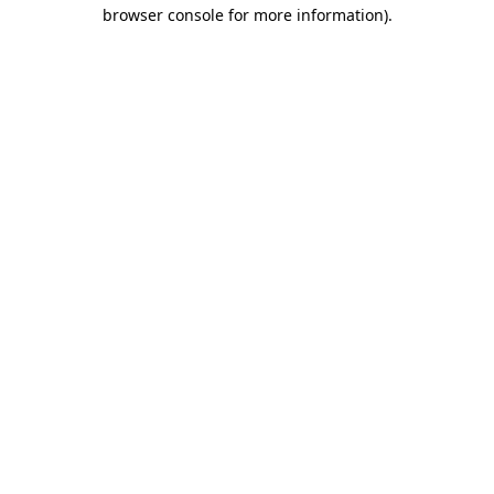
browser console for more information).