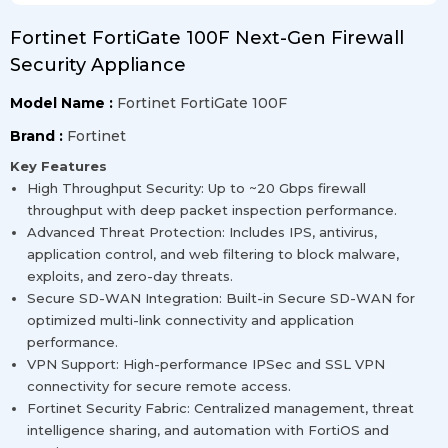
Fortinet FortiGate 100F Next-Gen Firewall
Security Appliance
Model Name :
Fortinet FortiGate 100F
Brand :
Fortinet
Key Features
High Throughput Security: Up to ~20 Gbps firewall
throughput with deep packet inspection performance.
Advanced Threat Protection: Includes IPS, antivirus,
application control, and web filtering to block malware,
exploits, and zero-day threats.
Secure SD-WAN Integration: Built-in Secure SD-WAN for
optimized multi-link connectivity and application
performance.
VPN Support: High-performance IPSec and SSL VPN
connectivity for secure remote access.
Fortinet Security Fabric: Centralized management, threat
intelligence sharing, and automation with FortiOS and