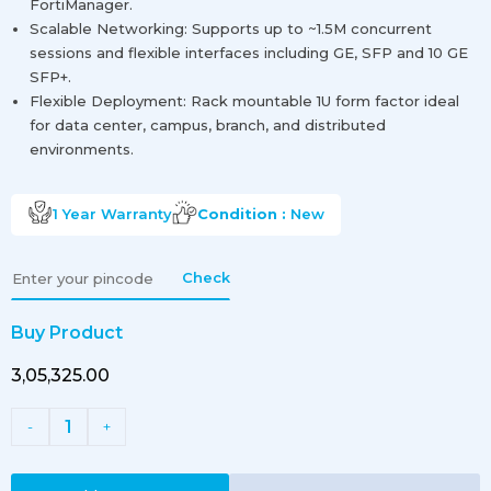
FortiManager.
Scalable Networking: Supports up to ~1.5M concurrent
sessions and flexible interfaces including GE, SFP and 10 GE
SFP+.
Flexible Deployment: Rack mountable 1U form factor ideal
for data center, campus, branch, and distributed
environments.
1 Year
Warranty
Condition :
New
Check
Buy Product
₹3,05,325.00
1
-
+