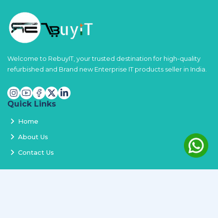
Welcome to RebuyIT, your trusted destination for high-quality
refurbished and Brand new Enterprise IT products seller in India.
Quick Links
Home
About Us
Contact Us
Services
Terms and Conditions
Privacy Policy