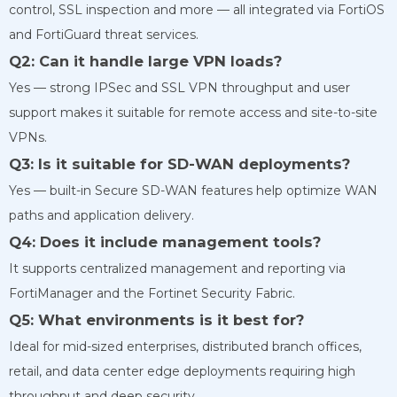
control, SSL inspection and more — all integrated via FortiOS
and FortiGuard threat services.
Q2: Can it handle large VPN loads?
Yes — strong IPSec and SSL VPN throughput and user
support makes it suitable for remote access and site-to-site
VPNs.
Q3: Is it suitable for SD-WAN deployments?
Yes — built-in Secure SD-WAN features help optimize WAN
paths and application delivery.
Q4: Does it include management tools?
It supports centralized management and reporting via
FortiManager and the Fortinet Security Fabric.
Q5: What environments is it best for?
Ideal for mid-sized enterprises, distributed branch offices,
retail, and data center edge deployments requiring high
throughput and deep security.