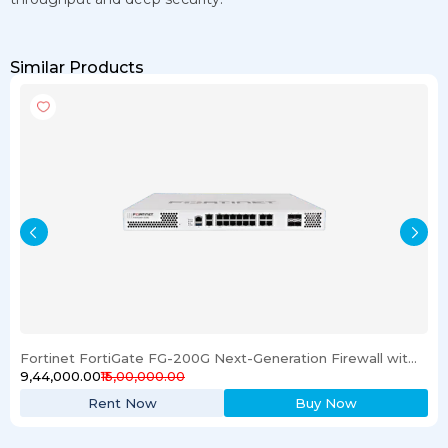
Similar Products
Fortinet FortiGate FG-200G Next-Generation Firewall with License
₹9,44,000.00
₹15,00,000.00
Rent Now
Buy Now