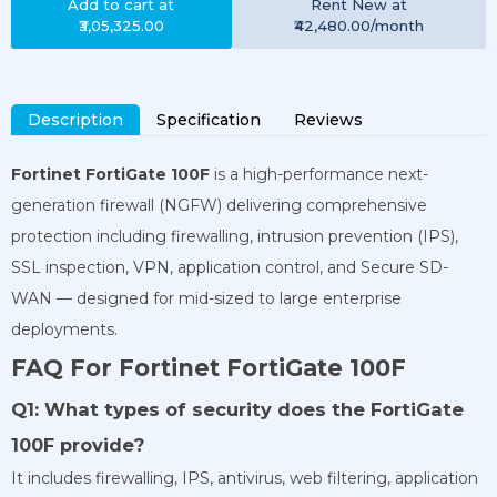
Add to cart at
Rent
New
at
₹3,05,325.00
₹42,480.00
/month
Description
Specification
Reviews
Fortinet FortiGate 100F
is a high-performance next-
generation firewall (NGFW) delivering comprehensive
protection including firewalling, intrusion prevention (IPS),
SSL inspection, VPN, application control, and Secure SD-
WAN — designed for mid-sized to large enterprise
deployments.
FAQ For Fortinet FortiGate 100F
Q1: What types of security does the FortiGate
100F provide?
It includes firewalling, IPS, antivirus, web filtering, application