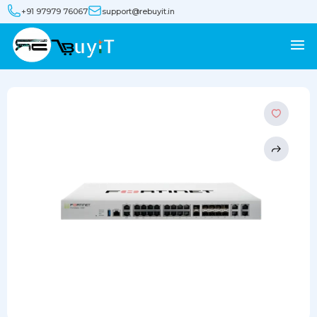
+91 97979 76067
support@rebuyit.in