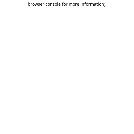
browser console for more information).