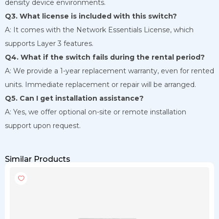
density device environments.
Q3. What license is included with this switch?
A: It comes with the Network Essentials License, which
supports Layer 3 features.
Q4. What if the switch fails during the rental period?
A: We provide a 1-year replacement warranty, even for rented
units. Immediate replacement or repair will be arranged.
Q5. Can I get installation assistance?
A: Yes, we offer optional on-site or remote installation
support upon request.
Similar Products