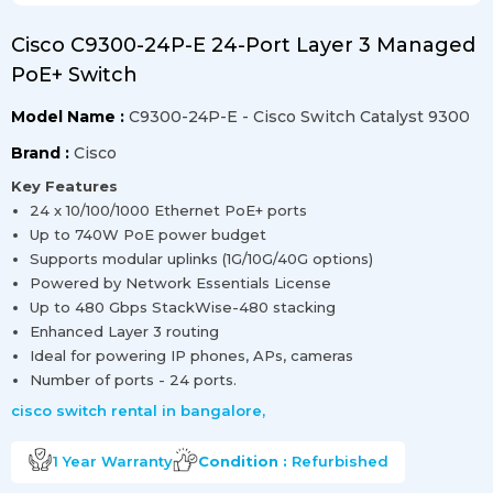
Cisco C9300-24P-E 24-Port Layer 3 Managed
PoE+ Switch
Model Name :
C9300-24P-E - Cisco Switch Catalyst 9300
Brand :
Cisco
Key Features
24 x 10/100/1000 Ethernet PoE+ ports
Up to 740W PoE power budget
Supports modular uplinks (1G/10G/40G options)
Powered by Network Essentials License
Up to 480 Gbps StackWise-480 stacking
Enhanced Layer 3 routing
Ideal for powering IP phones, APs, cameras
Number of ports - 24 ports.
cisco switch rental in bangalore
,
1 Year
Warranty
Condition :
Refurbished