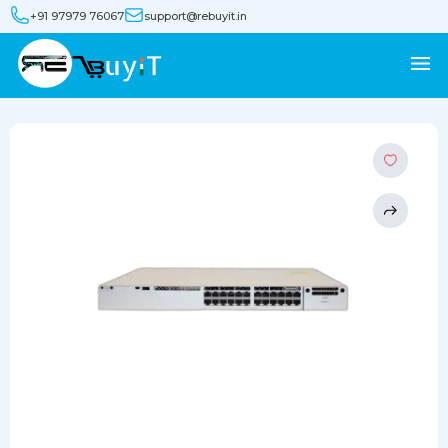
+91 97979 76067
support@rebuyit.in