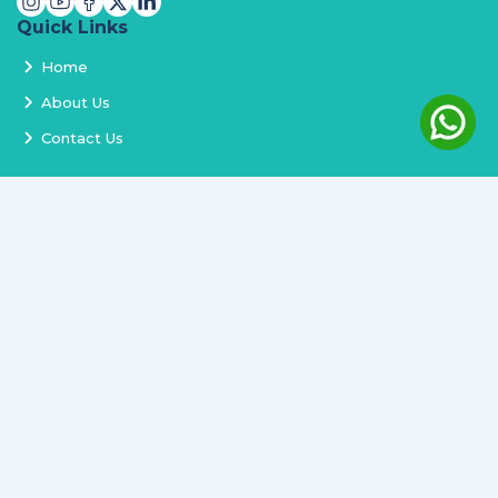
Quick Links
Home
About Us
Contact Us
Services
Terms and Conditions
Privacy Policy
Delivery and Replacement
Refund Policy
Track Order
Newsletter