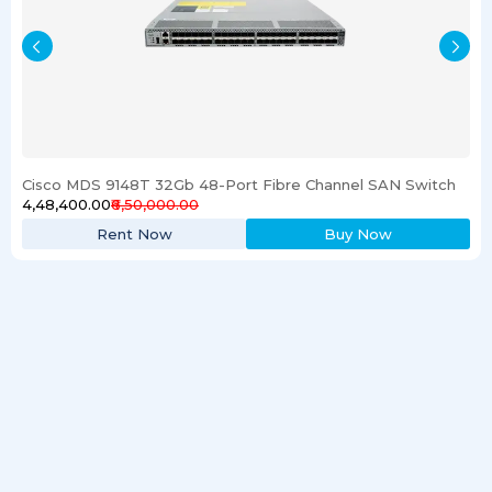
Cisco MDS 9148T 32Gb 48-Port Fibre Channel SAN Switch
₹4,48,400.00
₹6,50,000.00
Rent Now
Buy Now