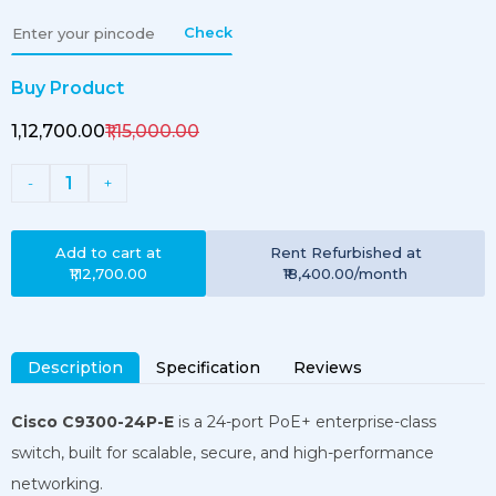
Check
Buy Product
₹1,12,700.00
₹1,15,000.00
1
-
+
Add to cart at
Rent
Refurbished
at
₹1,12,700.00
₹18,400.00
/month
Description
Specification
Reviews
Cisco C9300-24P-E
is a 24-port PoE+ enterprise-class
switch, built for scalable, secure, and high-performance
networking.