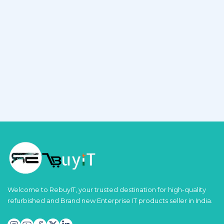
Welcome to RebuyIT, your trusted destination for high-quality
refurbished and Brand new Enterprise IT products seller in India.