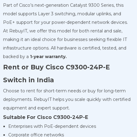
Part of Cisco’s next-generation Catalyst 9300 Series, this
model supports Layer 3 switching, modular uplinks, and
PoE+ support for your power-dependent network devices.
At RebuyIT, we offer this model for both rental and sale,
making it an ideal choice for businesses seeking flexible IT
infrastructure options. All hardware is certified, tested, and
backed by a
1-year warranty.
Rent or Buy Cisco C9300-24P-E
Switch in India
Choose to rent for short-term needs or buy for long-term
deployments. RebuyIT helps you scale quickly with certified
equipment and expert support.
Suitable For Cisco C9300-24P-E
Enterprises with PoE-dependent devices
Corporate office networks