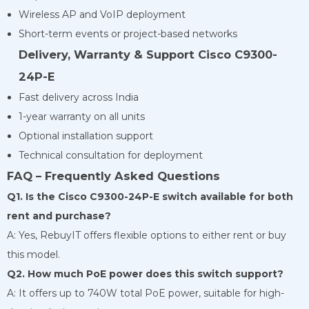
Wireless AP and VoIP deployment
Short-term events or project-based networks
Delivery, Warranty & Support Cisco C9300-
24P-E
Fast delivery across India
1-year warranty on all units
Optional installation support
Technical consultation for deployment
FAQ – Frequently Asked Questions
Q1. Is the Cisco C9300-24P-E switch available for both
rent and purchase?
A: Yes, RebuyIT offers flexible options to either rent or buy
this model.
Q2. How much PoE power does this switch support?
A: It offers up to 740W total PoE power, suitable for high-