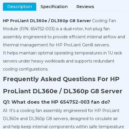
Description
Specification
Reviews
HP ProLiant DL360e / DL360p G8 Server
Cooling Fan
Module (P/N: 654752-003) is a dual-rotor, hot-plug fan
assembly engineered to provide efficient internal airflow and
thermal management for HP ProLiant Gen8 servers.
It helps maintain optimal operating temperatures in 1U rack
servers under heavy workloads and supports redundant
cooling configurations.
Frequently Asked Questions For HP
ProLiant DL360e / DL360p G8 Server
Q1: What does the HP 654752-003 fan do?
A1: It’s a cooling fan assembly engineered for HP ProLiant
DL360e and DL360p G8 servers, designed to circulate air
and help keep internal components within safe temperature