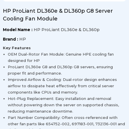
HP ProLiant DL360e & DL360p G8 Server
Cooling Fan Module
Model Name :
HP ProLiant DL360e & DL360p
Brand :
HP
Key Features
OEM Dual-Rotor Fan Module: Genuine HPE cooling fan
designed for HP
ProLiant DL360e G8 and DL360p G8 servers, ensuring
proper fit and performance.
Improved Airflow & Cooling: Dual-rotor design enhances
airflow to dissipate heat effectively from critical server
components like CPUs and memory.
Hot-Plug Replacement: Easy installation and removal
without powering down the server on supported chassis,
reducing maintenance downtime.
Part Number Compatibility: Often cross-referenced with
other fan parts like 654752-002, 697183-001, 732136-001 and