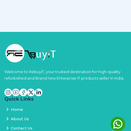
Welcome to RebuyIT, your trusted destination for high-quality
refurbished and Brand new Enterprise IT products seller in India.
Quick Links
Home
About Us
Contact Us