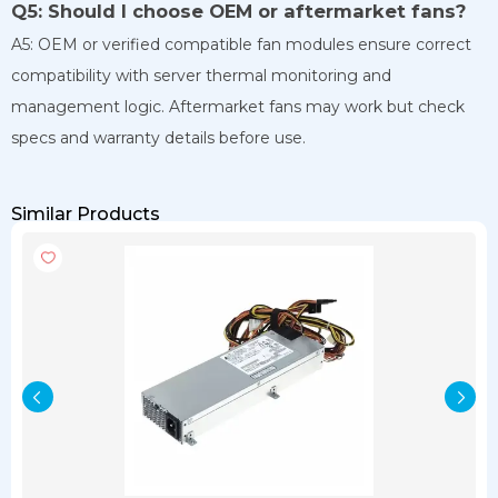
Q5: Should I choose OEM or aftermarket fans?
A5: OEM or verified compatible fan modules ensure correct
compatibility with server thermal monitoring and
management logic. Aftermarket fans may work but check
specs and warranty details before use.
Similar Products