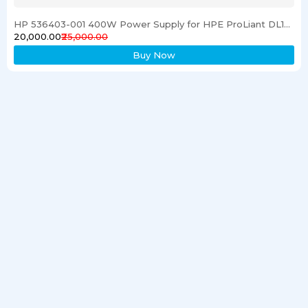
HP 536403-001 400W Power Supply for HPE ProLiant DL120 G6 Server
₹20,000.00
₹25,000.00
Buy Now