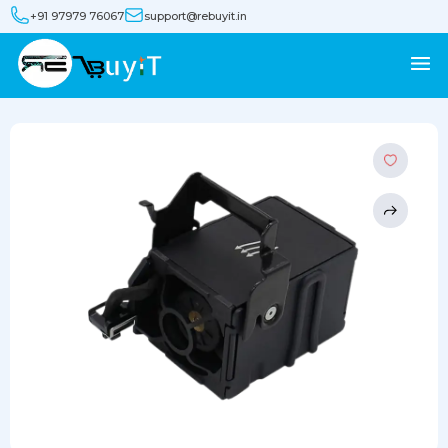
+91 97979 76067
support@rebuyit.in