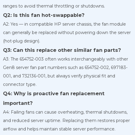
ranges to avoid thermal throttling or shutdowns.
Q2: Is this fan hot-swappable?
A2: Yes — in compatible HP server chassis, the fan module
can generally be replaced without powering down the server
(hot-plug design).
Q3: Can this replace other similar fan parts?
A3: The 654752-003 often works interchangeably with other
Gen8 server fan part numbers such as 654752-002, 697183-
001, and 732136-001, but always verify physical fit and
connector type.
Q4: Why is proactive fan replacement
important?
A4: Failing fans can cause overheating, thermal shutdowns,
and reduced server uptime. Replacing them restores proper
airflow and helps maintain stable server performance.