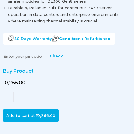
similar modules for DL360 Gen8 series.
Durable & Reliable: Built for continuous 24×7 server
operation in data centers and enterprise environments
where maintaining thermal stability is crucial.
30 Days
Warranty
Condition :
Refurbished
Check
Buy Product
₹10,266.00
1
-
+
Add to cart at
₹10,266.00