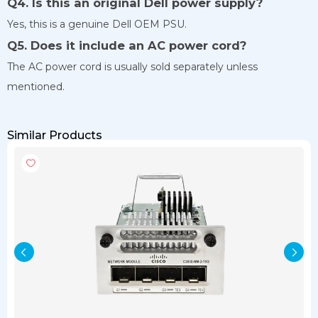
Q4. Is this an original Dell power supply?
Yes, this is a genuine Dell OEM PSU.
Q5. Does it include an AC power cord?
The AC power cord is usually sold separately unless
mentioned.
Similar Products