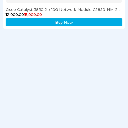
Cisco Catalyst 3850 2 x 10G Network Module C3850-NM-2-10G
₹12,000.00
₹15,000.00
Buy Now