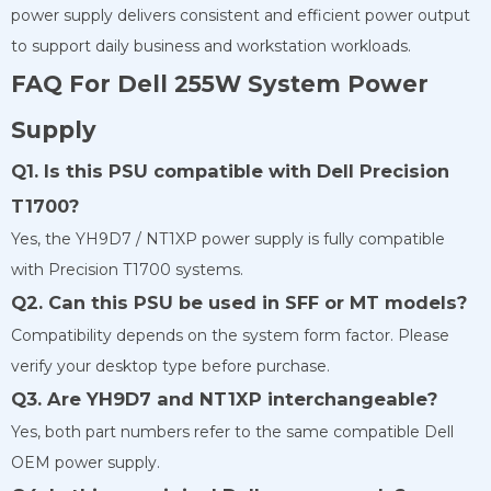
power supply delivers consistent and efficient power output
to support daily business and workstation workloads.
FAQ For Dell 255W System Power
Supply
Q1. Is this PSU compatible with Dell Precision
T1700?
Yes, the YH9D7 / NT1XP power supply is fully compatible
with Precision T1700 systems.
Q2. Can this PSU be used in SFF or MT models?
Compatibility depends on the system form factor. Please
verify your desktop type before purchase.
Q3. Are YH9D7 and NT1XP interchangeable?
Yes, both part numbers refer to the same compatible Dell
OEM power supply.