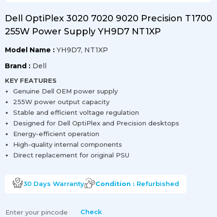
Dell OptiPlex 3020 7020 9020 Precision T1700
255W Power Supply YH9D7 NT1XP
Model Name :
YH9D7, NT1XP
Brand :
Dell
KEY FEATURES
Genuine Dell OEM power supply
255W power output capacity
Stable and efficient voltage regulation
Designed for Dell OptiPlex and Precision desktops
Energy-efficient operation
High-quality internal components
Direct replacement for original PSU
30 Days
Warranty
Condition :
Refurbished
Check