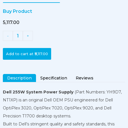
Buy Product
₹5,117.00
1
-
+
Add to cart at
₹5,117.00
Description
Specification
Reviews
Dell 255W System Power Supply
(Part Numbers: YH9D7,
NT1XP) is an original Dell OEM PSU engineered for Dell
OptiPlex 3020, OptiPlex 7020, OptiPlex 9020, and Dell
Precision T1700 desktop systems.
Built to Dell’s stringent quality and safety standards, this