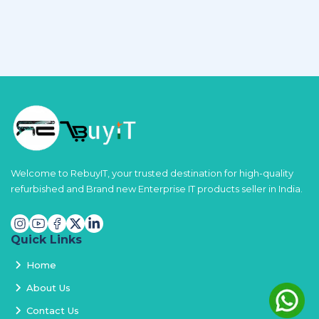
Welcome to RebuyIT, your trusted destination for high-quality
refurbished and Brand new Enterprise IT products seller in India.
Quick Links
Home
About Us
Contact Us