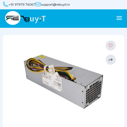
+91 97979 76067
support@rebuyit.in